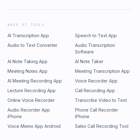
WAVE AI TOOLS
AI Transcription App
Speech to Text App
Audio to Text Converter
Audio Transcription
Software
AI Note Taking App
AI Note Taker
Meeting Notes App
Meeting Transcription App
AI Meeting Recording App
Voice Recorder App
Lecture Recording App
Call Recording App
Online Voice Recorder
Transcribe Video to Text
Audio Recorder App
Phone Call Recorder
iPhone
iPhone
Voice Memo App Android
Sales Call Recording Tool