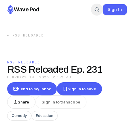
Wave Pod
Sign In
←
RSS RELOADED
RSS RELOADED
RSS Reloaded Ep. 231
FEBRUARY 14, 2026
·
01:52:48
Send to my inbox
Sign in to save
Share
Sign in to transcribe
Comedy
Education