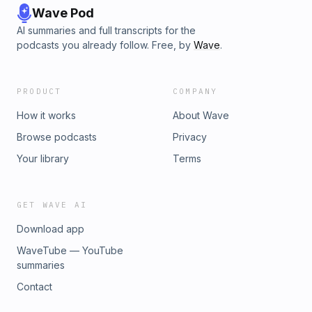
Wave Pod
AI summaries and full transcripts for the
podcasts you already follow. Free, by
Wave
.
PRODUCT
COMPANY
How it works
About Wave
Browse podcasts
Privacy
Your library
Terms
GET WAVE AI
Download app
WaveTube — YouTube
summaries
Contact