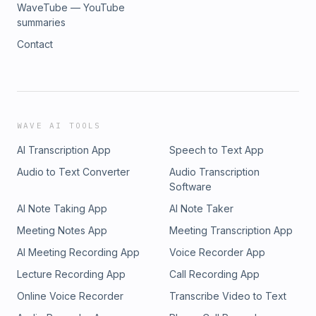
WaveTube — YouTube
summaries
Contact
WAVE AI TOOLS
AI Transcription App
Speech to Text App
Audio to Text Converter
Audio Transcription
Software
AI Note Taking App
AI Note Taker
Meeting Notes App
Meeting Transcription App
AI Meeting Recording App
Voice Recorder App
Lecture Recording App
Call Recording App
Online Voice Recorder
Transcribe Video to Text