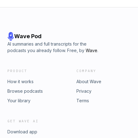
Wave Pod
AI summaries and full transcripts for the
podcasts you already follow. Free, by
Wave
.
PRODUCT
COMPANY
How it works
About Wave
Browse podcasts
Privacy
Your library
Terms
GET WAVE AI
Download app