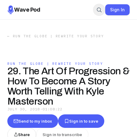
Wave Pod
Sign In
←
RUN THE GLOBE | REWRITE YOUR STORY
RUN THE GLOBE | REWRITE YOUR STORY
29. The Art Of Progression &
How To Become A Story
Worth Telling With Kyle
Masterson
JULY 30, 2018
·
01:08:22
Send to my inbox
Sign in to save
Share
Sign in to transcribe