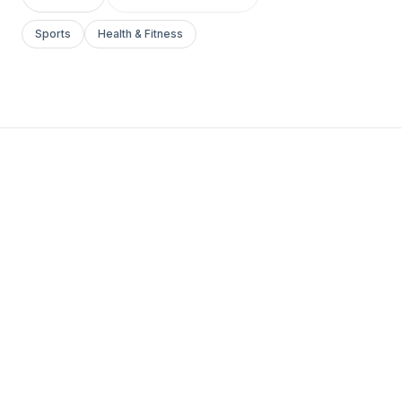
Sports
Health & Fitness