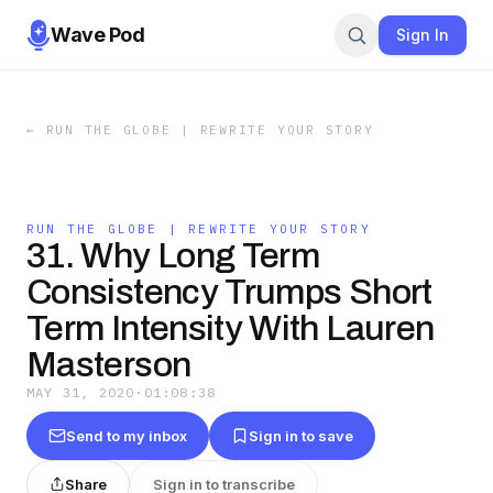
Wave Pod
Sign In
←
RUN THE GLOBE | REWRITE YOUR STORY
RUN THE GLOBE | REWRITE YOUR STORY
31. Why Long Term
Consistency Trumps Short
Term Intensity With Lauren
Masterson
MAY 31, 2020
·
01:08:38
Send to my inbox
Sign in to save
Share
Sign in to transcribe