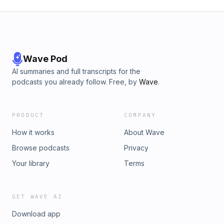
Wave Pod
AI summaries and full transcripts for the
podcasts you already follow. Free, by
Wave
.
PRODUCT
COMPANY
How it works
About Wave
Browse podcasts
Privacy
Your library
Terms
GET WAVE AI
Download app