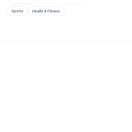
Sports
Health & Fitness