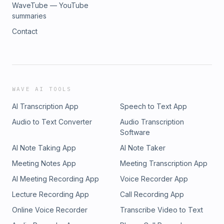
WaveTube — YouTube
summaries
Contact
WAVE AI TOOLS
AI Transcription App
Speech to Text App
Audio to Text Converter
Audio Transcription
Software
AI Note Taking App
AI Note Taker
Meeting Notes App
Meeting Transcription App
AI Meeting Recording App
Voice Recorder App
Lecture Recording App
Call Recording App
Online Voice Recorder
Transcribe Video to Text