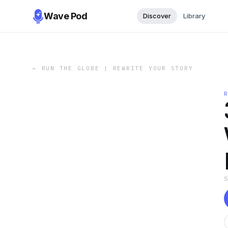
Wave Pod
Discover
Library
←
RUN THE GLOBE | REWRITE YOUR STORY