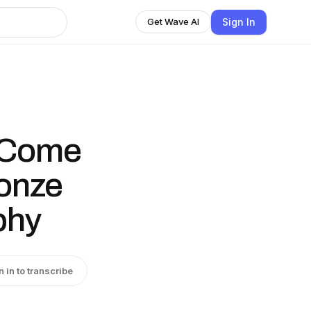
Sign In
Get Wave AI
o Come
onze
phy
n in to transcribe