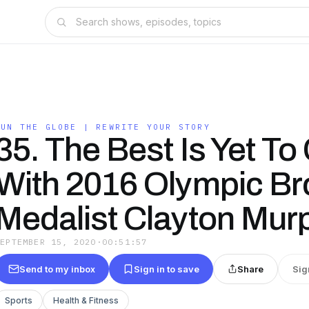
RUN THE GLOBE | REWRITE YOUR STORY
35. The Best Is Yet T
With 2016 Olympic Br
Medalist Clayton Mur
SEPTEMBER 15, 2020
·
00:51:57
Send to my inbox
Sign in to save
Share
Sig
Sports
Health & Fitness