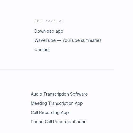
GET WAVE AI
Download app
WaveTube — YouTube summaries
Contact
Audio Transcription Software
Meeting Transcription App
Call Recording App
Phone Call Recorder iPhone