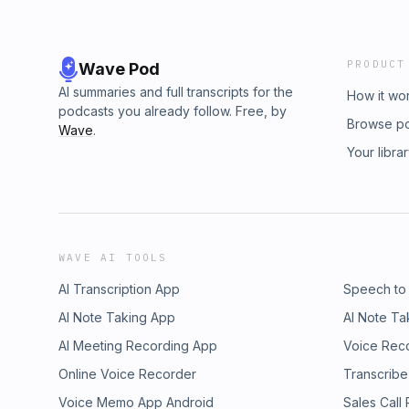
PRODUCT
Wave Pod
AI summaries and full transcripts for the
How it wo
podcasts you already follow. Free, by
Browse p
Wave
.
Your libra
WAVE AI TOOLS
AI Transcription App
Speech to
AI Note Taking App
AI Note Ta
AI Meeting Recording App
Voice Rec
Online Voice Recorder
Transcribe
Voice Memo App Android
Sales Call