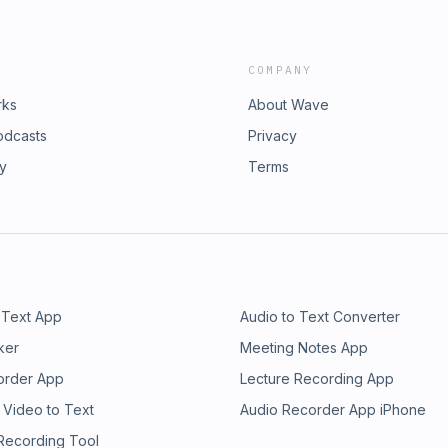
COMPANY
rks
About Wave
odcasts
Privacy
ry
Terms
 Text App
Audio to Text Converter
ker
Meeting Notes App
order App
Lecture Recording App
 Video to Text
Audio Recorder App iPhone
 Recording Tool