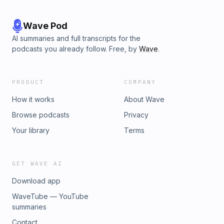
Wave Pod
AI summaries and full transcripts for the
podcasts you already follow. Free, by
Wave
.
PRODUCT
COMPANY
How it works
About Wave
Browse podcasts
Privacy
Your library
Terms
GET WAVE AI
Download app
WaveTube — YouTube
summaries
Contact