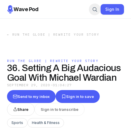
Wave Pod
Sign In
←
RUN THE GLOBE | REWRITE YOUR STORY
RUN THE GLOBE | REWRITE YOUR STORY
36. Setting A Big Audacious
Goal With Michael Wardian
SEPTEMBER 29, 2020
·
01:04:27
Send to my inbox
Sign in to save
Share
Sign in to transcribe
Sports
Health & Fitness