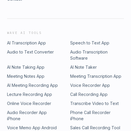
WAVE AI TOOLS
AI Transcription App
Speech to Text App
Audio to Text Converter
Audio Transcription
Software
AI Note Taking App
AI Note Taker
Meeting Notes App
Meeting Transcription App
AI Meeting Recording App
Voice Recorder App
Lecture Recording App
Call Recording App
Online Voice Recorder
Transcribe Video to Text
Audio Recorder App
Phone Call Recorder
iPhone
iPhone
Voice Memo App Android
Sales Call Recording Tool