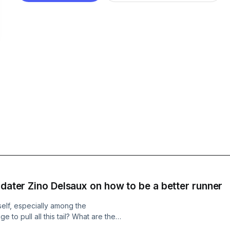
 dater Zino Delsaux on how to be a better runner
elf, especially among the
to pull all this tail? What are the
runner? (Hint: Hard work beats talent