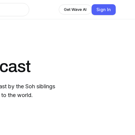
Sign In
Get Wave AI
cast
ast by the Soh siblings
to the world.