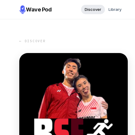
Wave Pod
Discover
Library
← DISCOVER