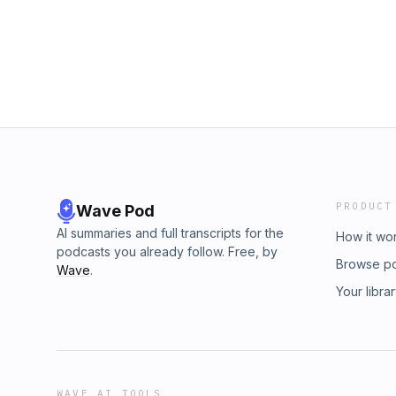
PRODUCT
Wave Pod
AI summaries and full transcripts for the
How it wo
podcasts you already follow. Free, by
Browse p
Wave
.
Your libra
WAVE AI TOOLS