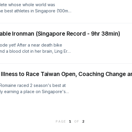
thlete whose whole world was
/Follow Rui Yong:
he best athletes in Singapore (100m
share and subscribe so you don't
 most beloved figures in Singapore
 and his demons?What makes a
 now?Which athlete has the biggest
akable Ironman (Singapore Record - 9hr 38min)
 he has a huge backside?Coach Khai
he RunSohFast Podcast. Enjoy.
sode yet! After a near death bike
nd a blood clot in her brain, Ling Er
he fullest - becoming Singapore's
 2018-2023, her 9hr 38min Ironman
an - man or woman.
Illness to Race Taiwan Open, Coaching Change 
Romaine raced 2 season's best at
y earning a place on Singapore's
ps (Mile).After over 10 years with
Romaine embraced a new coaching
f 2026 when she joined Coach Khai
week of training with Oldham middle
PAGE
1
OF
2