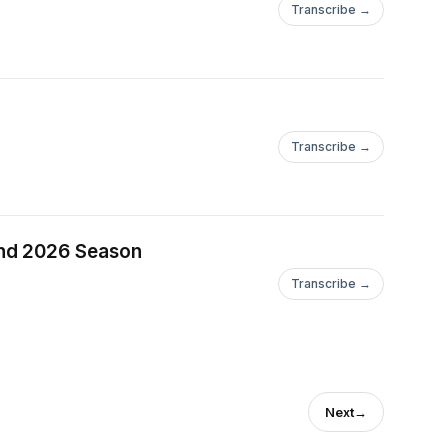
Transcribe →
Transcribe →
and 2026 Season
Transcribe →
Next
→