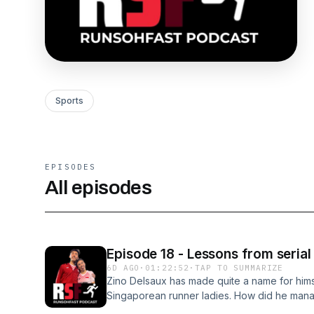
Sports
EPISODES
All episodes
Episode 18 - Lessons from serial
6D AGO
·
01:22:52
·
TAP TO SUMMARIZE
Zino Delsaux has made quite a name for hims
Singaporean runner ladies. How did he manage 
lessons from this that can make you a better 