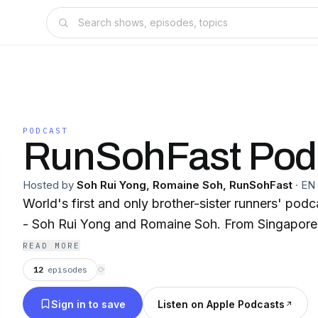
PODCAST
RunSohFast Pod
Hosted by
Soh Rui Yong, Romaine Soh, RunSohFast
·
EN
World's first and only brother-sister runners' podc
- Soh Rui Yong and Romaine Soh. From Singapore 
READ MORE
12
episodes
⟳
Sign in to save
Listen on Apple Podcasts