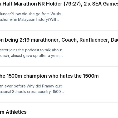
ia Half Marathon NR Holder (79:27), 2 x SEA Game
he team, and more.Register for the
e. Special shoutout to the ladies -
runfluncer?How did she go from Wushu
! https://pocarisweat.com.sg/2400m
rathoner in Malaysian history?Will
mes?All this and more on Episode 14!
on being 2:19 marathoner, Coach, Runfluencer, Da
ter joins the podcast to talk about
coach, almost gave up after a year,
 into the empire it is today. Lots of
oo:Does Nick think he is a
negative comments have stuck with
 the 1500m champion who hates the 1500m
hy did Nick and Anya Culling stop
 first England vest?Who is Nick
han ever before!Why did Pranav quit
Athletics?All this and more on
ational Schools cross country, 1500m
d Pranav go from being a bridge
t schoolboy athlete in Singapore?
the half marathon?Is he Jeeva 2.0?
m Athletics
nd then Fabian William?All this and