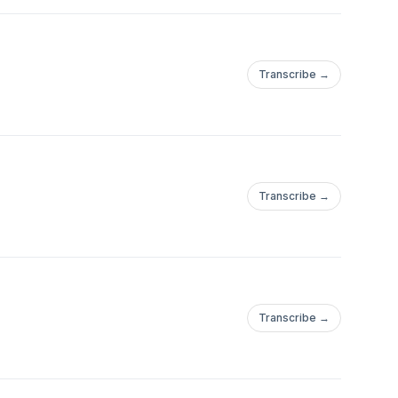
Transcribe →
Transcribe →
Transcribe →