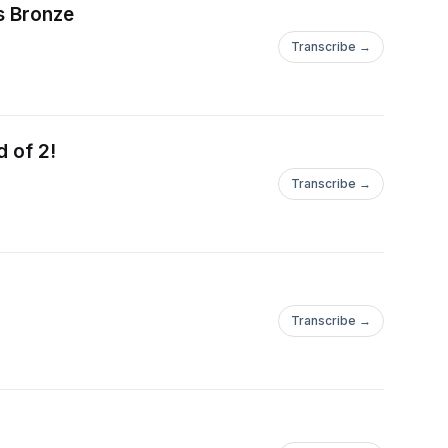
s Bronze
Transcribe →
d of 2!
Transcribe →
Transcribe →