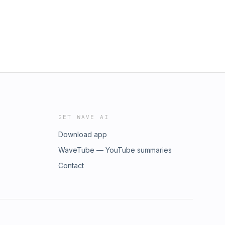
GET WAVE AI
Download app
WaveTube — YouTube summaries
Contact