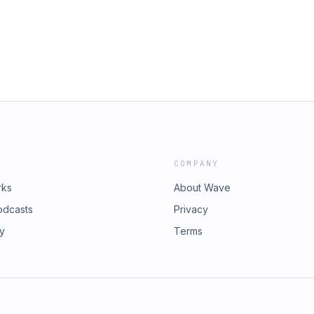
COMPANY
rks
About Wave
odcasts
Privacy
ry
Terms