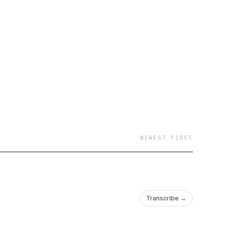
NEWEST FIRST
Transcribe →