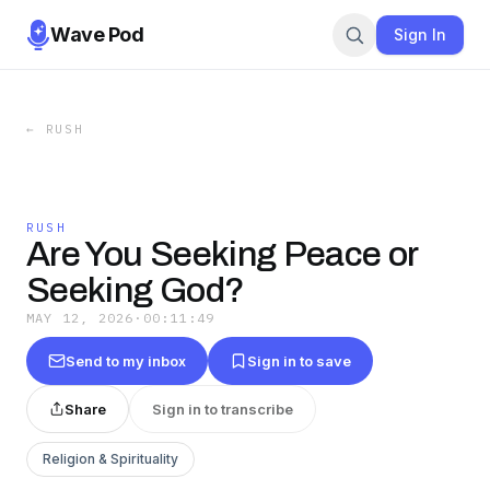
Wave Pod
Sign In
←
RUSH
RUSH
Are You Seeking Peace or
Seeking God?
MAY 12, 2026
·
00:11:49
Send to my inbox
Sign in to save
Share
Sign in to transcribe
Religion & Spirituality