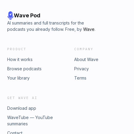
Wave Pod
AI summaries and full transcripts for the
podcasts you already follow. Free, by
Wave
.
PRODUCT
COMPANY
How it works
About Wave
Browse podcasts
Privacy
Your library
Terms
GET WAVE AI
Download app
WaveTube — YouTube
summaries
Contact