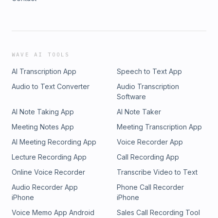
WAVE AI TOOLS
AI Transcription App
Speech to Text App
Audio to Text Converter
Audio Transcription
Software
AI Note Taking App
AI Note Taker
Meeting Notes App
Meeting Transcription App
AI Meeting Recording App
Voice Recorder App
Lecture Recording App
Call Recording App
Online Voice Recorder
Transcribe Video to Text
Audio Recorder App
Phone Call Recorder
iPhone
iPhone
Voice Memo App Android
Sales Call Recording Tool