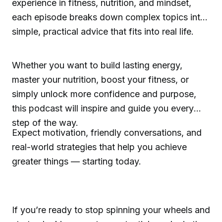
experience in fitness, nutrition, and mindset,
each episode breaks down complex topics into
simple, practical advice that fits into real life.
Whether you want to build lasting energy,
master your nutrition, boost your fitness, or
simply unlock more confidence and purpose,
this podcast will inspire and guide you every
step of the way.
Expect motivation, friendly conversations, and
real-world strategies that help you achieve
greater things — starting today.
If you’re ready to stop spinning your wheels and