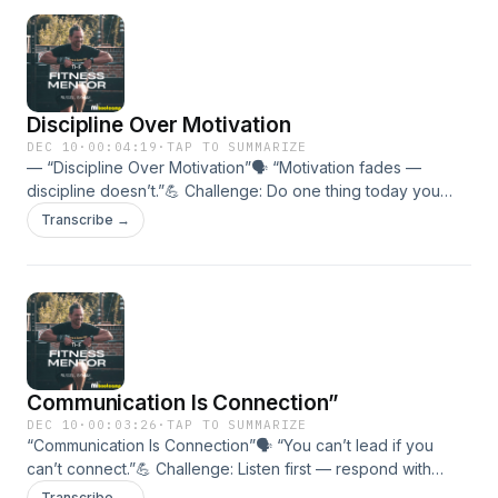
significance.
Discipline Over Motivation
DEC 10
·
00:04:19
·
TAP TO SUMMARIZE
— “Discipline Over Motivation”🗣 “Motivation fades —
discipline doesn’t.”💪 Challenge: Do one thing today you
don’t feel like doing — and do it well.🎯 In this episode:•
Transcribe →
Emotion vs. decision.• How habits outperform hype.•
Building identity through disciplined action.
Communication Is Connection”
DEC 10
·
00:03:26
·
TAP TO SUMMARIZE
“Communication Is Connection”🗣 “You can’t lead if you
can’t connect.”💪 Challenge: Listen first — respond with
clarity and care.🎯 In this episode:• Why communication
Transcribe →