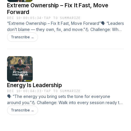
Extreme Ownership – Fix It Fast, Move
Forward
DEC 10
·
00:05:34
·
TAP TO SUMMARIZE
“Extreme Ownership – Fix It Fast, Move Forward”🗣 “Leaders
don’t blame — they own, fix, and move.”💪 Challenge: When
something slips this week, take ownership within 24 hours.🎯
Transcribe →
In this episode:• The power of personal accountability.•
Turning setbacks into speed of execution.• Leading through
correction, not complaint.
Energy Is Leadership
DEC 10
·
00:04:33
·
TAP TO SUMMARIZE
🗣 “The energy you bring sets the tone for everyone
around you.”💪 Challenge: Walk into every session ready to
raise the room.🎯 In this episode:• How energy drives
Transcribe →
culture and results.• Coach presence vs. participant
attitude.• Turning discipline into contagious energy.