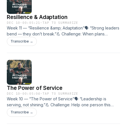
Resilience & Adaptation
DEC 10
·
00:05:21
·
TAP TO SUMMARIZE
Week 11 — “Resilience &amp; Adaptation”🗣 “Strong leaders
bend — they don’t break.”💪 Challenge: When plans
change, adapt within the hour — don’t pausemomentum.🎯 In
Transcribe →
this episode:• How to turn setbacks into comebacks.• The
mindset of flexible strength.• Building resilience through
repetition.
The Power of Service
DEC 10
·
00:05:04
·
TAP TO SUMMARIZE
Week 10 — “The Power of Service”🗣 “Leadership is
serving, not shining.”💪 Challenge: Help one person this
week without expecting anything back.🎯 In this episode:•
Transcribe →
Why service is the highest form of strength.• How
contribution builds culture.• Turning success into