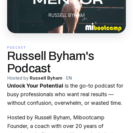
PODCAST
Russell Byham's
Podcast
Hosted by
Russell Byham
·
EN
Unlock Your Potential
is the go-to podcast for
busy professionals who want real results —
without confusion, overwhelm, or wasted time.
Hosted by Russell Byham, Mibootcamp
Founder, a coach with over 20 years of