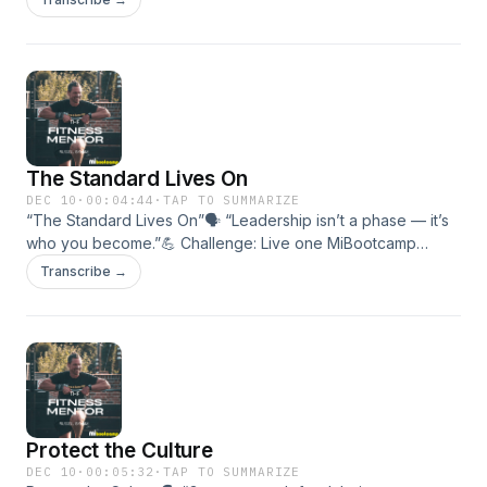
builds trust.• How coaches and members can speak to
uplift.• The 3 C’s: Clarity,
The Standard Lives On
DEC 10
·
00:04:44
·
TAP TO SUMMARIZE
“The Standard Lives On”🗣 “Leadership isn’t a phase — it’s
who you become.”💪 Challenge: Live one MiBootcamp
Standard outside the gym this week.🎯 In this episode:•
Transcribe →
Making leadership a lifestyle.• Carrying discipline into every
area of life.• Keeping the MiBootcamp Standard alive daily.
Protect the Culture
DEC 10
·
00:05:32
·
TAP TO SUMMARIZE