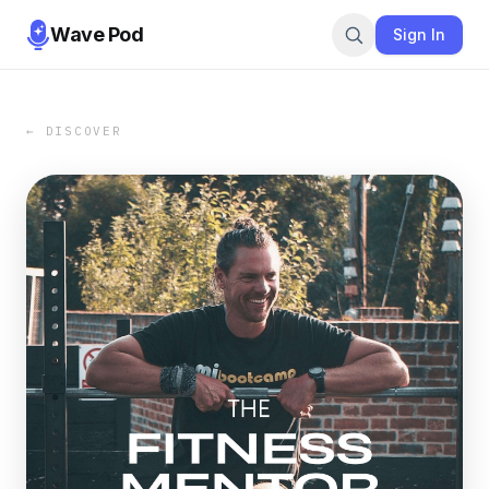
Wave Pod
Sign In
← DISCOVER