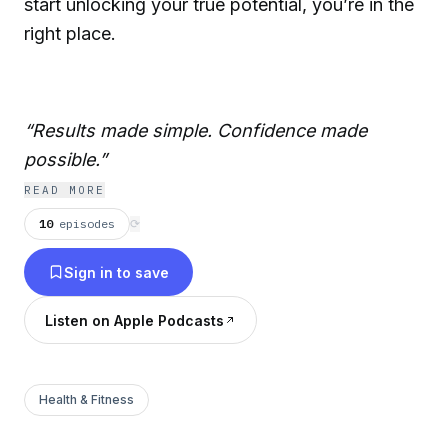
start unlocking your true potential, you’re in the
right place.
“Results made simple. Confidence made
possible.”
READ MORE
10
episodes
⟳
Sign in to save
Listen on Apple Podcasts
Health & Fitness