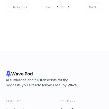
←
Previous
Next
→
PAGE
1
OF
1
Wave Pod
AI summaries and full transcripts for the
podcasts you already follow. Free, by
Wave
.
PRODUCT
COMPANY