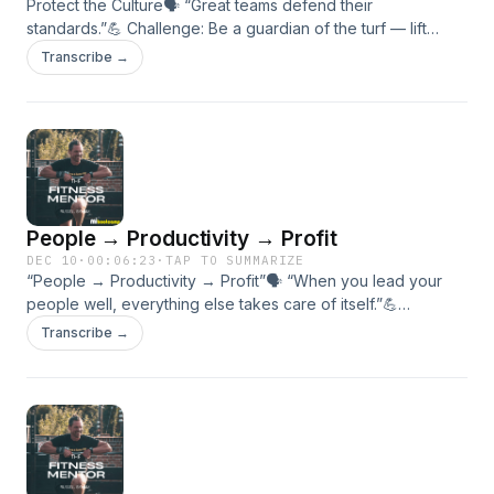
Protect the Culture🗣 “Great teams defend their
standards.”💪 Challenge: Be a guardian of the turf — lift
someone else every session.🎯 In this episode:• What
Transcribe →
“protecting the culture” really means.• How to praise
publicly and correct privately.• Why culture is built one act
of accountability at a time.
People → Productivity → Profit
DEC 10
·
00:06:23
·
TAP TO SUMMARIZE
“People → Productivity → Profit”🗣 “When you lead your
people well, everything else takes care of itself.”💪
Challenge: Invest in one relationship that helps your team or
Transcribe →
tribe grow.🎯 In this episode:• The MiBootcamp growth
formula.• How culture drives performance and retention.•
People first → profit follows.