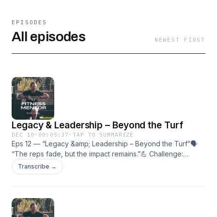
EPISODES
All episodes
NEWEST FIRST
Legacy & Leadership – Beyond the Turf
DEC 10
·
00:05:37
·
TAP TO SUMMARIZE
Eps 12 — “Legacy &amp; Leadership – Beyond the Turf”🗣
“The reps fade, but the impact remains.”💪 Challenge:
Define your legacy — write down one way you’ll keep the
Transcribe →
Standardalive.🎯 In this episode:• What legacy really
means.• How leadership lives beyond the gym.• Turning
personal growth into lifelong influence.