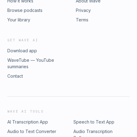
How it works
About Wave
Browse podcasts
Privacy
Your library
Terms
GET WAVE AI
Download app
WaveTube — YouTube
summaries
Contact
WAVE AI TOOLS
AI Transcription App
Speech to Text App
Audio to Text Converter
Audio Transcription