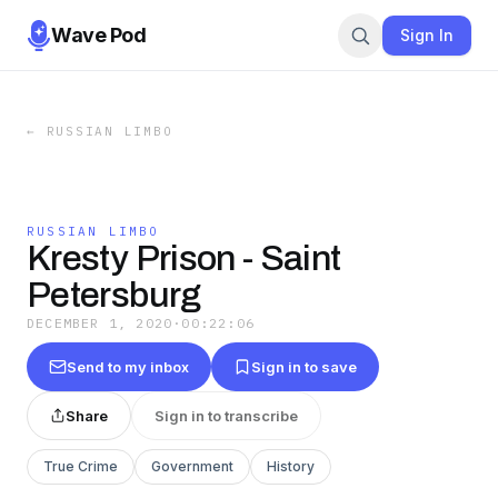
Wave Pod
Sign In
←
RUSSIAN LIMBO
RUSSIAN LIMBO
Kresty Prison - Saint
Petersburg
DECEMBER 1, 2020
·
00:22:06
Send to my inbox
Sign in to save
Share
Sign in to transcribe
True Crime
Government
History