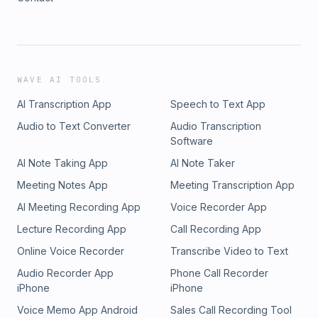
WAVE AI TOOLS
AI Transcription App
Speech to Text App
Audio to Text Converter
Audio Transcription
Software
AI Note Taking App
AI Note Taker
Meeting Notes App
Meeting Transcription App
AI Meeting Recording App
Voice Recorder App
Lecture Recording App
Call Recording App
Online Voice Recorder
Transcribe Video to Text
Audio Recorder App
Phone Call Recorder
iPhone
iPhone
Voice Memo App Android
Sales Call Recording Tool