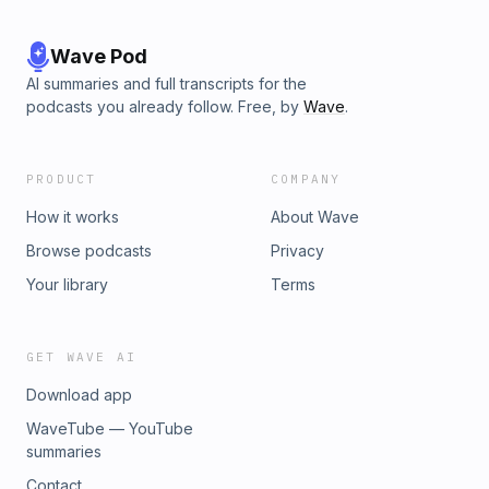
Wave Pod
AI summaries and full transcripts for the
podcasts you already follow. Free, by
Wave
.
PRODUCT
COMPANY
How it works
About Wave
Browse podcasts
Privacy
Your library
Terms
GET WAVE AI
Download app
WaveTube — YouTube
summaries
Contact