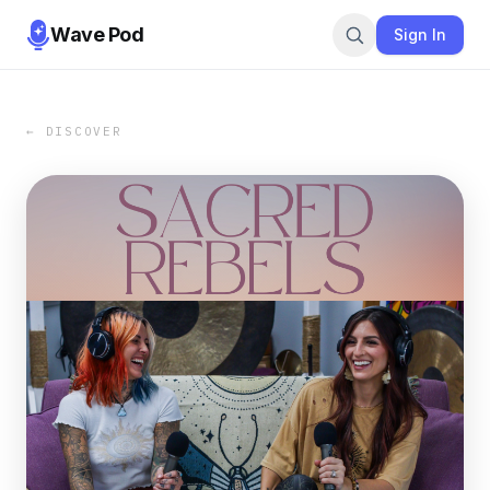
Wave Pod
Sign In
← DISCOVER