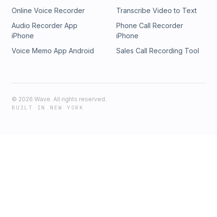
https://www.instagram.com/sacredrebelspod TIKTOK:
Online Voice Recorder
Transcribe Video to Text
https://www.tiktok.com/@sacredrebelspod YOUTUBE:
https://www.youtube.com/channel/UC-
Audio Recorder App
Phone Call Recorder
YRD6_nYCoze6SVLjVgXqQ
iPhone
iPhone
Voice Memo App Android
Sales Call Recording Tool
©
2026
Wave. All rights reserved.
BUILT IN NEW YORK