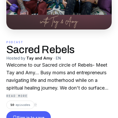
PODCAST
Sacred Rebels
Hosted by
Tay and Amy
·
EN
Welcome to our Sacred circle of Rebels- Meet
Tay and Amy… Busy moms and entrepreneurs
navigating life and motherhood while on a
spiritual healing journey. We don't do surface
level and we're definitely not your typical moms
READ MORE
so let’s dig deep. Childhood, sexual, and
10
episodes
⟳
generational trauma, empaths, addiction, near
Sign in to save