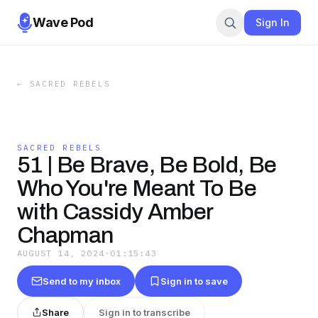
Wave Pod
Sign In
←
SACRED REBELS
SACRED REBELS
51 | Be Brave, Be Bold, Be
Who You're Meant To Be
with Cassidy Amber
Chapman
AUGUST 14, 2024
·
01:15:43
Send to my inbox
Sign in to save
Share
Sign in to transcribe