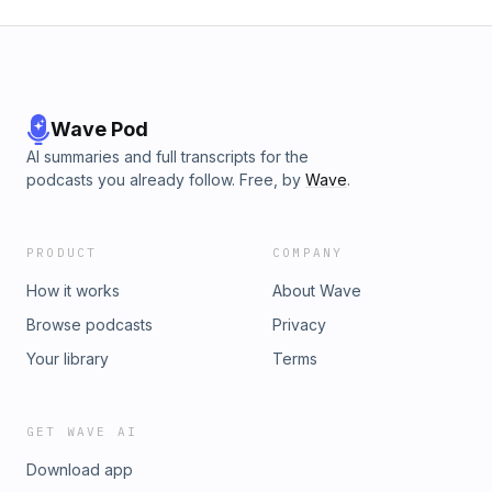
Wave Pod
AI summaries and full transcripts for the
podcasts you already follow. Free, by
Wave
.
PRODUCT
COMPANY
How it works
About Wave
Browse podcasts
Privacy
Your library
Terms
GET WAVE AI
Download app