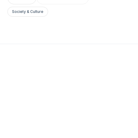
Society & Culture