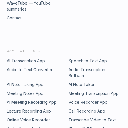
WaveTube — YouTube
summaries
Contact
WAVE AI TOOLS
AI Transcription App
Speech to Text App
Audio to Text Converter
Audio Transcription
Software
AI Note Taking App
AI Note Taker
Meeting Notes App
Meeting Transcription App
AI Meeting Recording App
Voice Recorder App
Lecture Recording App
Call Recording App
Online Voice Recorder
Transcribe Video to Text