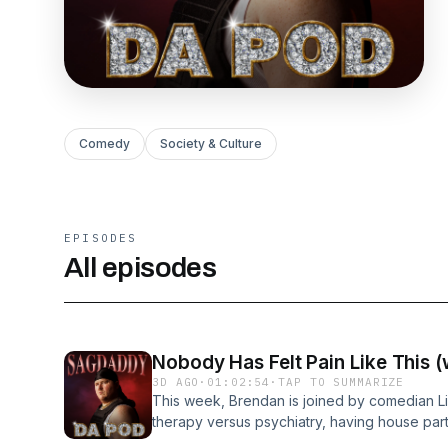
Comedy
Society & Culture
EPISODES
All episodes
Nobody Has Felt Pain Like This (
3D AGO
·
01:02:54
·
TAP TO SUMMARIZE
This week, Brendan is joined by comedian Li
therapy versus psychiatry, having house parti
Brendan talks about an odd experience with a