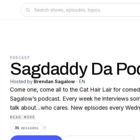
PODCAST
Sagdaddy Da Po
Hosted by
Brendan Sagalow
·
EN
Come one, come all to the Cat Hair Lair for come
Sagalow’s podcast. Every week he interviews so
talk about…who cares. New episodes every Wed
READ MORE
31
episodes
⟳