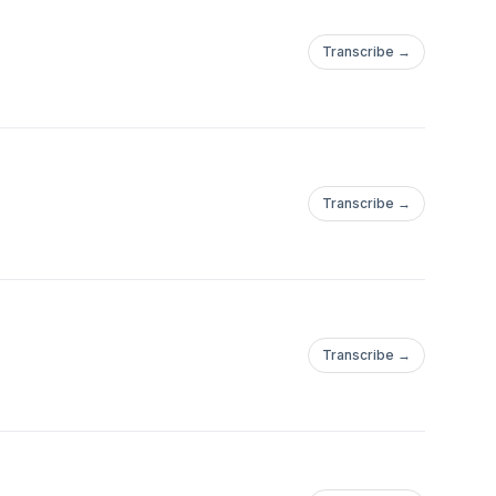
Transcribe →
Transcribe →
Transcribe →