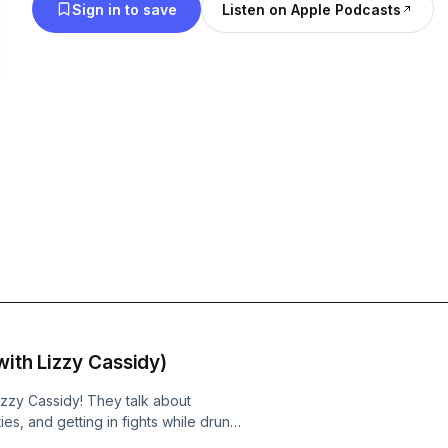
Sign in to save
Listen on Apple Podcasts
with Lizzy Cassidy)
zzy Cassidy! They talk about
es, and getting in fights while drunk.
 French girl and Lizzy recites an