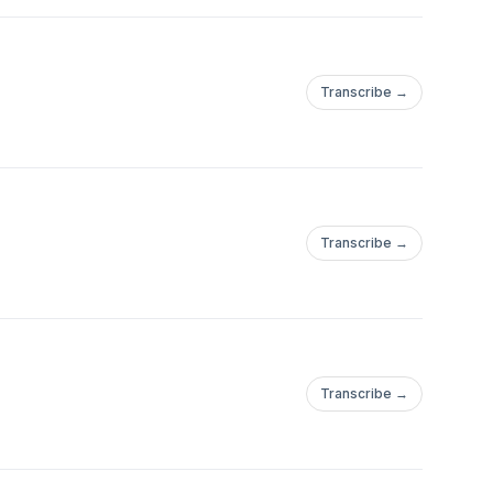
Transcribe →
Transcribe →
Transcribe →