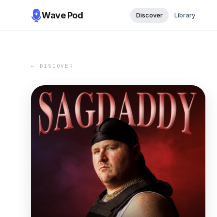
Wave Pod
Discover
Library
← DISCOVER