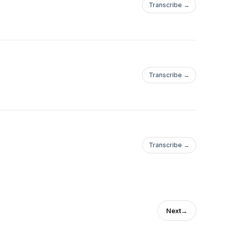
Transcribe →
Transcribe →
Transcribe →
Next
→