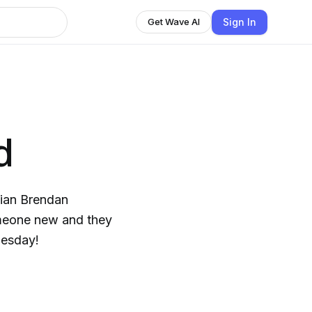
Sign In
Get Wave AI
d
dian Brendan
meone new and they
nesday!