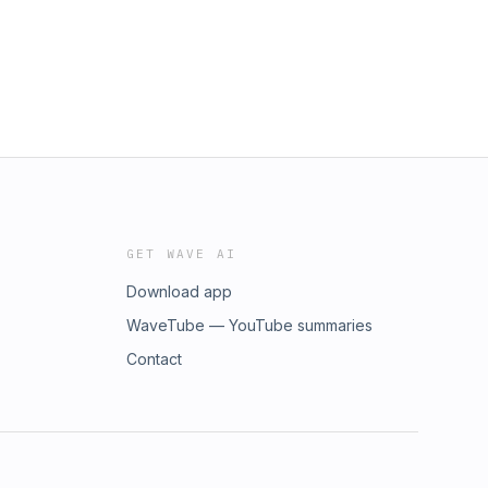
GET WAVE AI
Download app
WaveTube — YouTube summaries
Contact