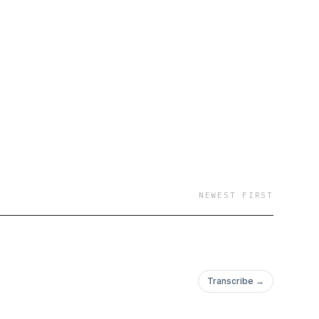
NEWEST FIRST
Transcribe →