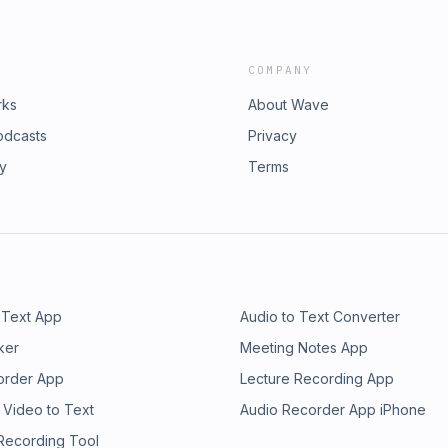
COMPANY
rks
About Wave
odcasts
Privacy
ry
Terms
 Text App
Audio to Text Converter
ker
Meeting Notes App
order App
Lecture Recording App
 Video to Text
Audio Recorder App iPhone
 Recording Tool