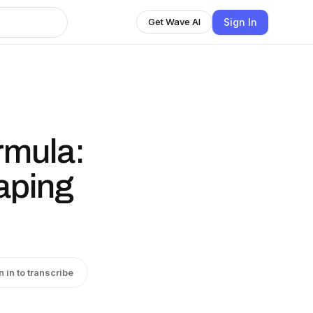
Sign In
Get Wave AI
rmula:
aping
n in to transcribe