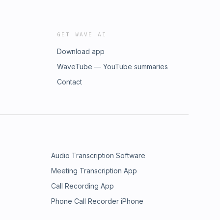
GET WAVE AI
Download app
WaveTube — YouTube summaries
Contact
Audio Transcription Software
Meeting Transcription App
Call Recording App
Phone Call Recorder iPhone