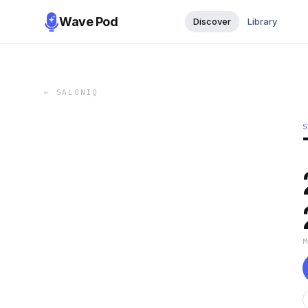
Wave Pod
Discover
Library
←
SALONIQ