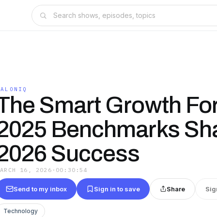
SALONIQ
The Smart Growth Fo
2025 Benchmarks Sh
2026 Success
MARCH 16, 2026
·
00:30:54
Send to my inbox
Sign in to save
Share
Sig
Technology