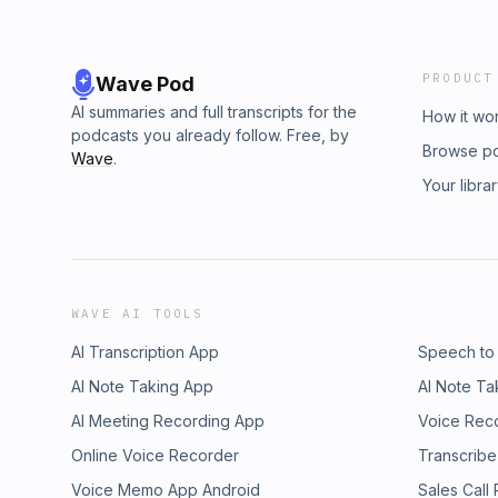
PRODUCT
Wave Pod
AI summaries and full transcripts for the
How it wo
podcasts you already follow. Free, by
Browse p
Wave
.
Your libra
WAVE AI TOOLS
AI Transcription App
Speech to
AI Note Taking App
AI Note Ta
AI Meeting Recording App
Voice Rec
Online Voice Recorder
Transcribe
Voice Memo App Android
Sales Call