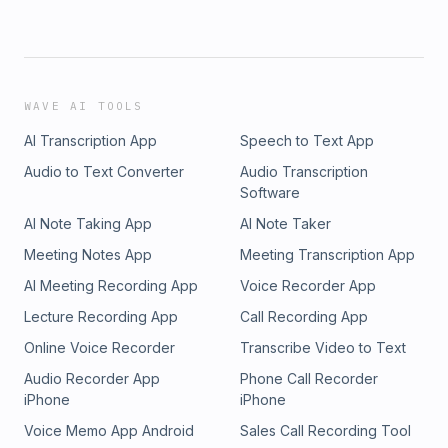
WAVE AI TOOLS
AI Transcription App
Speech to Text App
Audio to Text Converter
Audio Transcription
Software
AI Note Taking App
AI Note Taker
Meeting Notes App
Meeting Transcription App
AI Meeting Recording App
Voice Recorder App
Lecture Recording App
Call Recording App
Online Voice Recorder
Transcribe Video to Text
Audio Recorder App
Phone Call Recorder
iPhone
iPhone
Voice Memo App Android
Sales Call Recording Tool