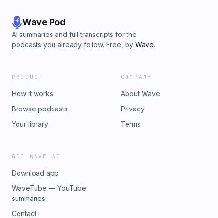
Wave Pod
AI summaries and full transcripts for the
podcasts you already follow. Free, by
Wave
.
PRODUCT
COMPANY
How it works
About Wave
Browse podcasts
Privacy
Your library
Terms
GET WAVE AI
Download app
WaveTube — YouTube
summaries
Contact