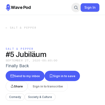
Wave Pod
Sign In
←
SALT & PEPPER
SALT & PEPPER
#5 Jubiläum
SEPTEMBER 27, 2020
·
00:40:00
Finally Back
Send to my inbox
Sign in to save
Share
Sign in to transcribe
Comedy
Society & Culture