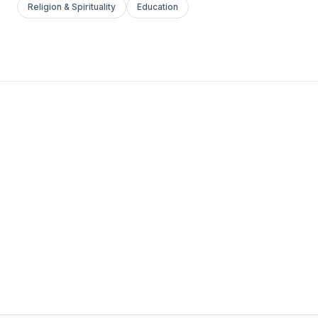
Religion & Spirituality
Education