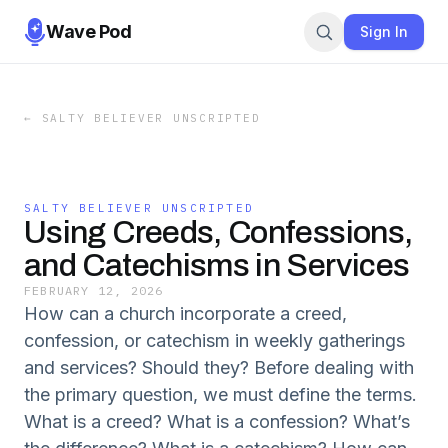
Wave Pod
Sign In
←
SALTY BELIEVER UNSCRIPTED
SALTY BELIEVER UNSCRIPTED
Using Creeds, Confessions,
and Catechisms in Services
FEBRUARY 12, 2026
How can a church incorporate a creed,
confession, or catechism in weekly gatherings
and services? Should they? Before dealing with
the primary question, we must define the terms.
What is a creed? What is a confession? What’s