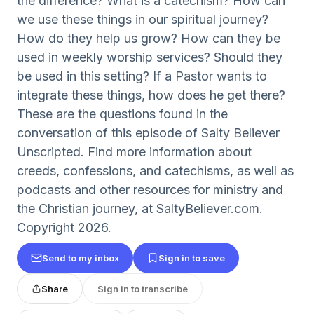
the difference? What is a catechism? How can
we use these things in our spiritual journey?
How do they help us grow? How can they be
used in weekly worship services? Should they
be used in this setting? If a Pastor wants to
integrate these things, how does he get there?
These are the questions found in the
conversation of this episode of Salty Believer
Unscripted. Find more information about
creeds, confessions, and catechisms, as well as
podcasts and other resources for ministry and
the Christian journey, at SaltyBeliever.com.
Copyright 2026.
Send to my inbox
Sign in to save
Share
Sign in to transcribe