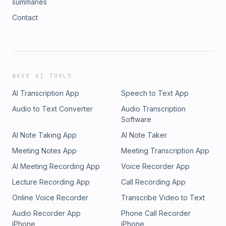
summaries
Contact
WAVE AI TOOLS
AI Transcription App
Speech to Text App
Audio to Text Converter
Audio Transcription
Software
AI Note Taking App
AI Note Taker
Meeting Notes App
Meeting Transcription App
AI Meeting Recording App
Voice Recorder App
Lecture Recording App
Call Recording App
Online Voice Recorder
Transcribe Video to Text
Audio Recorder App
Phone Call Recorder
iPhone
iPhone