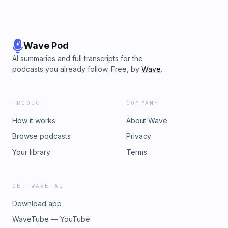
Wave Pod
AI summaries and full transcripts for the
podcasts you already follow. Free, by
Wave
.
PRODUCT
COMPANY
How it works
About Wave
Browse podcasts
Privacy
Your library
Terms
GET WAVE AI
Download app
WaveTube — YouTube