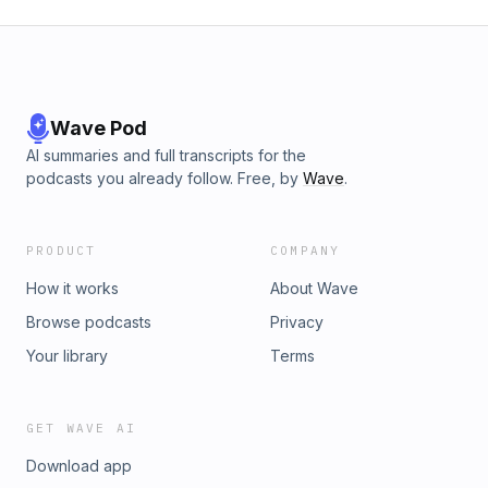
Wave Pod
AI summaries and full transcripts for the
podcasts you already follow. Free, by
Wave
.
PRODUCT
COMPANY
How it works
About Wave
Browse podcasts
Privacy
Your library
Terms
GET WAVE AI
Download app