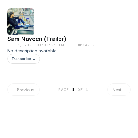
Sam Naveen (Trailer)
FEB 8, 2021
·
00:00:26
·
TAP TO SUMMARIZE
No description available
Transcribe →
←
Previous
Next
→
PAGE
1
OF
1