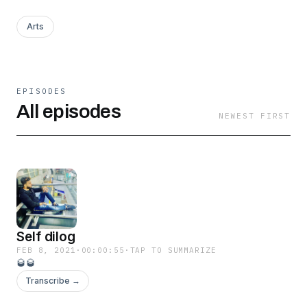
Arts
EPISODES
All episodes
NEWEST FIRST
Self dilog
FEB 8, 2021
·
00:00:55
·
TAP TO SUMMARIZE
🥃🥃
Transcribe →