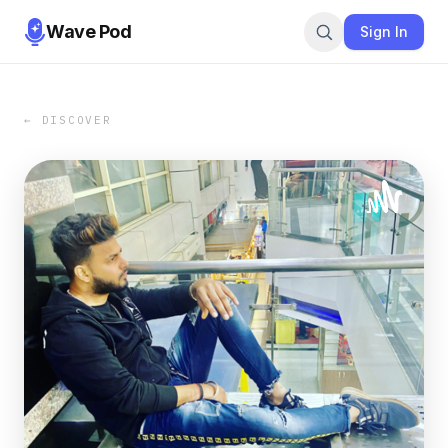
Wave Pod
Sign In
← DISCOVER