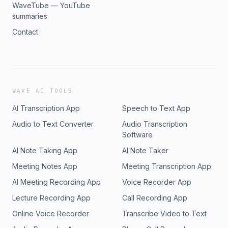
WaveTube — YouTube
summaries
Contact
WAVE AI TOOLS
AI Transcription App
Speech to Text App
Audio to Text Converter
Audio Transcription
Software
AI Note Taking App
AI Note Taker
Meeting Notes App
Meeting Transcription App
AI Meeting Recording App
Voice Recorder App
Lecture Recording App
Call Recording App
Online Voice Recorder
Transcribe Video to Text