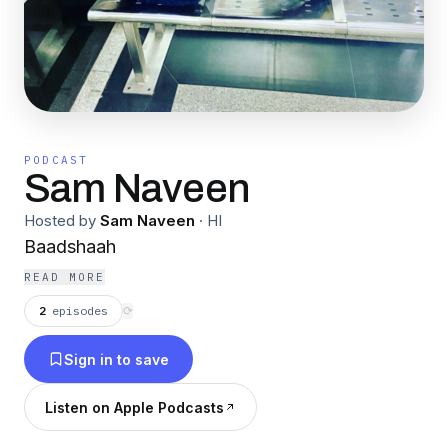
PODCAST
Sam Naveen
Hosted by
Sam Naveen
·
HI
Baadshaah
READ MORE
2
episodes
⟳
Sign in to save
Listen on Apple Podcasts