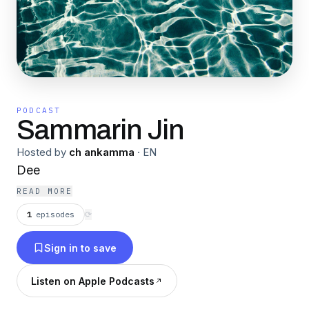
PODCAST
Sammarin Jin
Hosted by
ch ankamma
·
EN
Dee
READ MORE
1
episodes
⟳
Sign in to save
Listen on Apple Podcasts