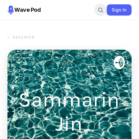
Wave Pod
Sign In
← DISCOVER