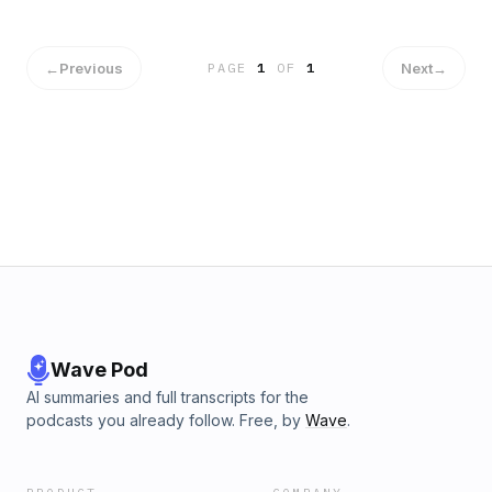
←
Previous
Next
→
PAGE
1
OF
1
Wave Pod
AI summaries and full transcripts for the
podcasts you already follow. Free, by
Wave
.