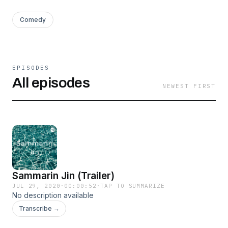
Comedy
EPISODES
All episodes
NEWEST FIRST
Sammarin Jin (Trailer)
JUL 29, 2020
·
00:00:52
·
TAP TO SUMMARIZE
No description available
Transcribe →