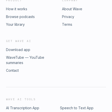
PRODUCT
COMPANY
How it works
About Wave
Browse podcasts
Privacy
Your library
Terms
GET WAVE AI
Download app
WaveTube — YouTube
summaries
Contact
WAVE AI TOOLS
AI Transcription App
Speech to Text App