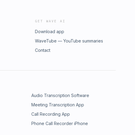
GET WAVE AI
Download app
WaveTube — YouTube summaries
Contact
Audio Transcription Software
Meeting Transcription App
Call Recording App
Phone Call Recorder iPhone