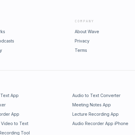
COMPANY
rks
About Wave
odcasts
Privacy
ry
Terms
 Text App
Audio to Text Converter
ker
Meeting Notes App
order App
Lecture Recording App
 Video to Text
Audio Recorder App iPhone
 Recording Tool