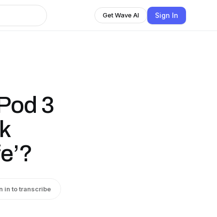
Sign In
Get Wave AI
 Pod 3
k
fe’?
n in to transcribe