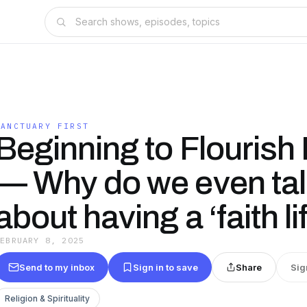
SANCTUARY FIRST
Beginning to Flourish
— Why do we even tal
about having a ‘faith li
FEBRUARY 8, 2025
Send to my inbox
Sign in to save
Share
Sig
Religion & Spirituality