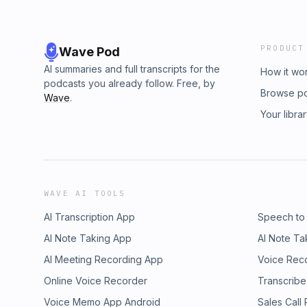
PRODUCT
Wave Pod
AI summaries and full transcripts for the
How it wo
podcasts you already follow. Free, by
Browse p
Wave
.
Your libra
WAVE AI TOOLS
AI Transcription App
Speech to
AI Note Taking App
AI Note Ta
AI Meeting Recording App
Voice Rec
Online Voice Recorder
Transcribe
Voice Memo App Android
Sales Call