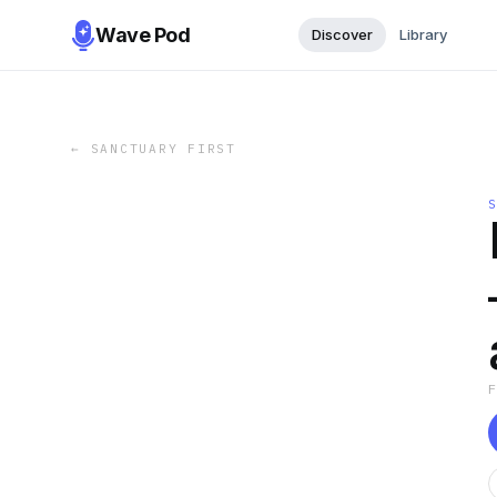
Wave Pod
Discover
Library
←
SANCTUARY FIRST