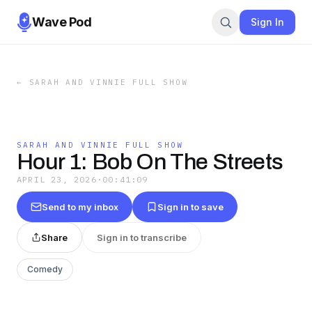
Wave Pod
Sign In
←
SARAH AND VINNIE FULL SHOW
SARAH AND VINNIE FULL SHOW
Hour 1: Bob On The Streets
APRIL 23, 2026
·
00:41:09
Send to my inbox
Sign in to save
Share
Sign in to transcribe
Comedy