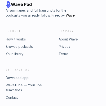
Wave Pod
AI summaries and full transcripts for the
podcasts you already follow. Free, by
Wave
.
PRODUCT
COMPANY
How it works
About Wave
Browse podcasts
Privacy
Your library
Terms
GET WAVE AI
Download app
WaveTube — YouTube
summaries
Contact