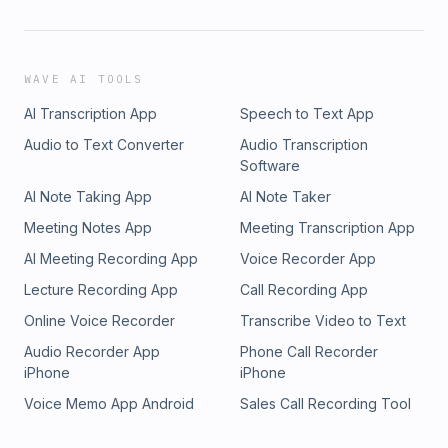
WAVE AI TOOLS
AI Transcription App
Speech to Text App
Audio to Text Converter
Audio Transcription
Software
AI Note Taking App
AI Note Taker
Meeting Notes App
Meeting Transcription App
AI Meeting Recording App
Voice Recorder App
Lecture Recording App
Call Recording App
Online Voice Recorder
Transcribe Video to Text
Audio Recorder App
Phone Call Recorder
iPhone
iPhone
Voice Memo App Android
Sales Call Recording Tool