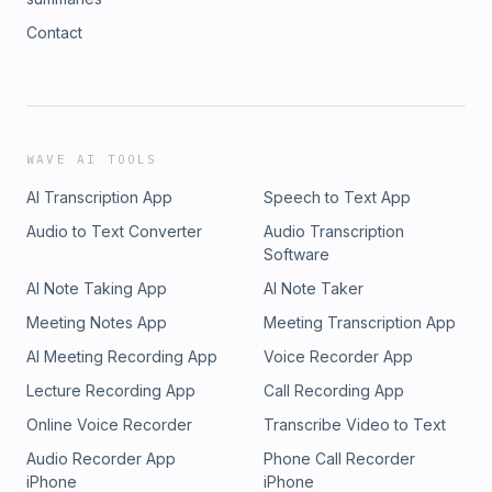
Contact
WAVE AI TOOLS
AI Transcription App
Speech to Text App
Audio to Text Converter
Audio Transcription
Software
AI Note Taking App
AI Note Taker
Meeting Notes App
Meeting Transcription App
AI Meeting Recording App
Voice Recorder App
Lecture Recording App
Call Recording App
Online Voice Recorder
Transcribe Video to Text
Audio Recorder App
Phone Call Recorder
iPhone
iPhone