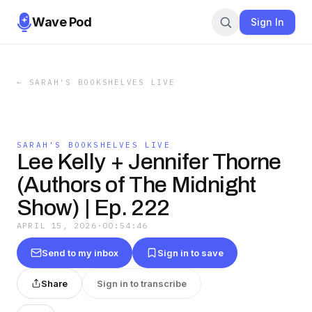
Wave Pod
Sign In
←
SARAH'S BOOKSHELVES LIVE
SARAH'S BOOKSHELVES LIVE
Lee Kelly + Jennifer Thorne
(Authors of The Midnight
Show) | Ep. 222
APRIL 15, 2026
·
00:54:46
Send to my inbox
Sign in to save
Share
Sign in to transcribe