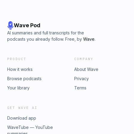
Wave Pod
AI summaries and full transcripts for the
podcasts you already follow. Free, by
Wave
.
PRODUCT
COMPANY
How it works
About Wave
Browse podcasts
Privacy
Your library
Terms
GET WAVE AI
Download app
WaveTube — YouTube
summaries