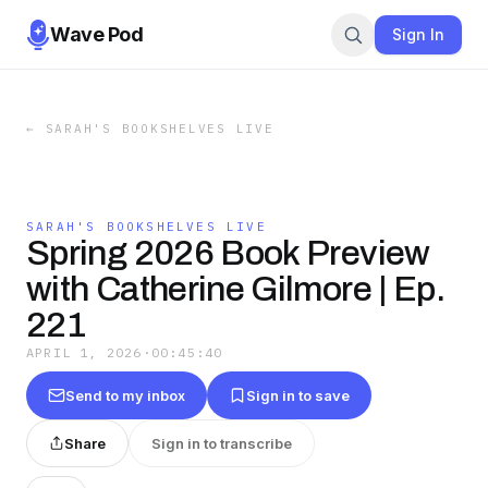
Wave Pod
Sign In
←
SARAH'S BOOKSHELVES LIVE
SARAH'S BOOKSHELVES LIVE
Spring 2026 Book Preview
with Catherine Gilmore | Ep.
221
APRIL 1, 2026
·
00:45:40
Send to my inbox
Sign in to save
Share
Sign in to transcribe