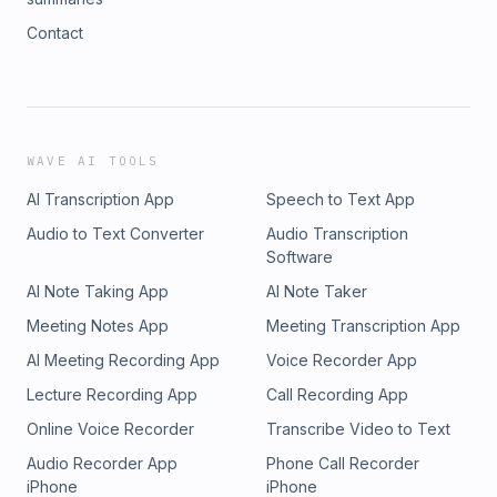
Contact
WAVE AI TOOLS
AI Transcription App
Speech to Text App
Audio to Text Converter
Audio Transcription
Software
AI Note Taking App
AI Note Taker
Meeting Notes App
Meeting Transcription App
AI Meeting Recording App
Voice Recorder App
Lecture Recording App
Call Recording App
Online Voice Recorder
Transcribe Video to Text
Audio Recorder App
Phone Call Recorder
iPhone
iPhone