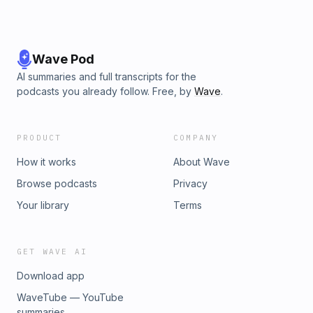
Wave Pod
AI summaries and full transcripts for the
podcasts you already follow. Free, by
Wave
.
PRODUCT
COMPANY
How it works
About Wave
Browse podcasts
Privacy
Your library
Terms
GET WAVE AI
Download app
WaveTube — YouTube
summaries