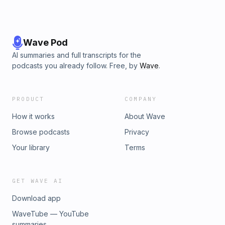
Wave Pod
AI summaries and full transcripts for the
podcasts you already follow. Free, by
Wave
.
PRODUCT
COMPANY
How it works
About Wave
Browse podcasts
Privacy
Your library
Terms
GET WAVE AI
Download app
WaveTube — YouTube
summaries