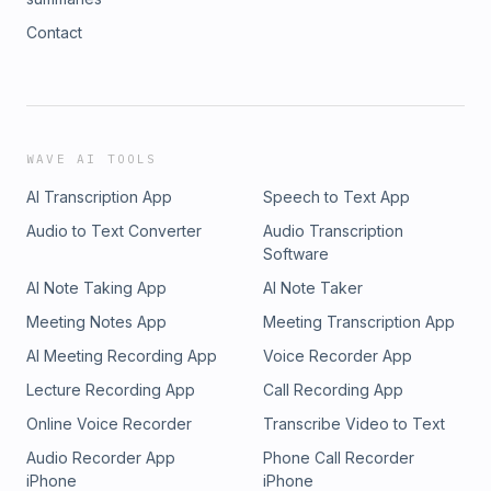
Contact
WAVE AI TOOLS
AI Transcription App
Speech to Text App
Audio to Text Converter
Audio Transcription
Software
AI Note Taking App
AI Note Taker
Meeting Notes App
Meeting Transcription App
AI Meeting Recording App
Voice Recorder App
Lecture Recording App
Call Recording App
Online Voice Recorder
Transcribe Video to Text
Audio Recorder App
Phone Call Recorder
iPhone
iPhone