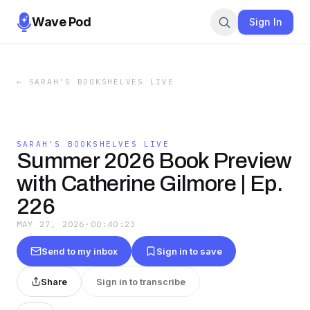
Wave Pod
Sign In
←
SARAH'S BOOKSHELVES LIVE
SARAH'S BOOKSHELVES LIVE
Summer 2026 Book Preview
with Catherine Gilmore | Ep.
226
MAY 27, 2026
·
00:40:23
Send to my inbox
Sign in to save
Share
Sign in to transcribe