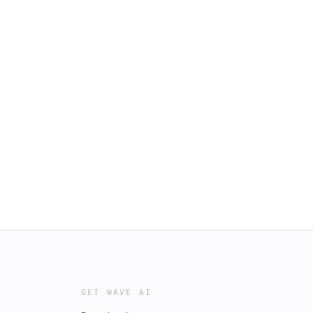
GET WAVE AI