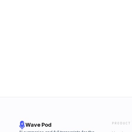
PRODUCT
Wave Pod