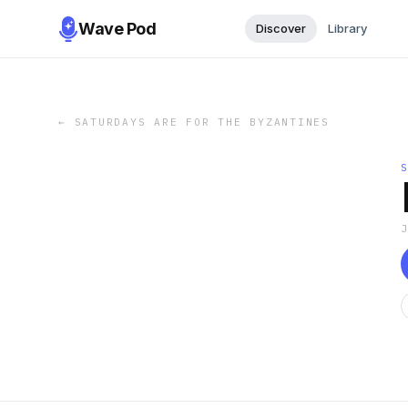
Wave Pod
Discover
Library
←
SATURDAYS ARE FOR THE BYZANTINES