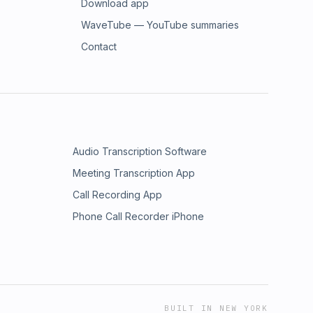
Download app
WaveTube — YouTube summaries
Contact
Audio Transcription Software
Meeting Transcription App
Call Recording App
Phone Call Recorder iPhone
BUILT IN NEW YORK