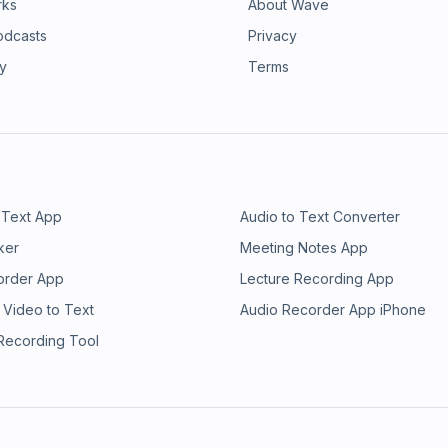
rks
About Wave
odcasts
Privacy
ry
Terms
 Text App
Audio to Text Converter
ker
Meeting Notes App
order App
Lecture Recording App
 Video to Text
Audio Recorder App iPhone
 Recording Tool