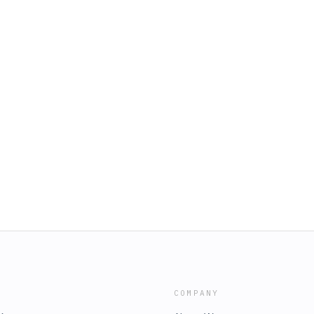
COMPANY