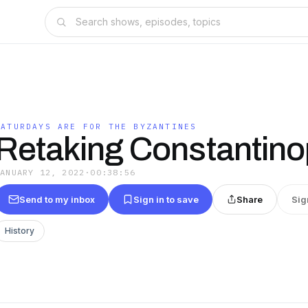
SATURDAYS ARE FOR THE BYZANTINES
Retaking Constantino
JANUARY 12, 2022
·
00:38:56
Send to my inbox
Sign in to save
Share
Sig
History