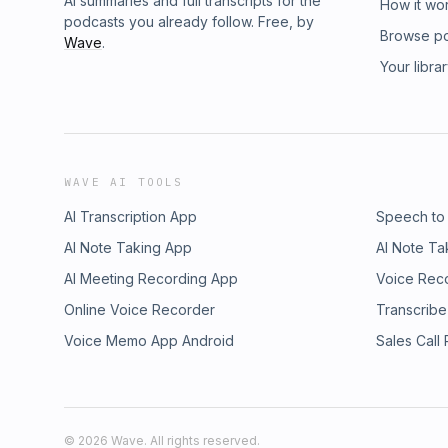
AI summaries and full transcripts for the
How it wo
podcasts you already follow. Free, by
Browse p
Wave
.
Your libra
WAVE AI TOOLS
AI Transcription App
Speech to
AI Note Taking App
AI Note Ta
AI Meeting Recording App
Voice Rec
Online Voice Recorder
Transcribe
Voice Memo App Android
Sales Call
©
2026
Wave. All rights reserved.