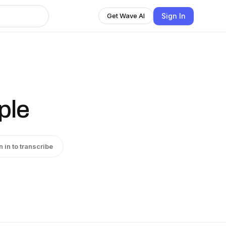
Sign In
Get Wave AI
ple
n in to transcribe