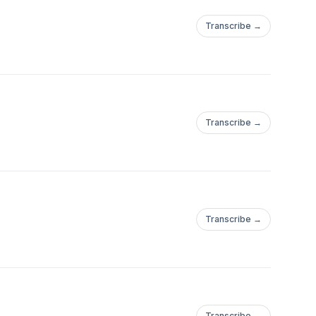
Transcribe →
Transcribe →
Transcribe →
Transcribe →