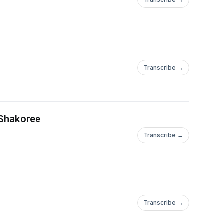
Transcribe →
 Shakoree
Transcribe →
Transcribe →