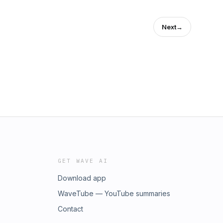
Next
→
GET WAVE AI
Download app
WaveTube — YouTube summaries
Contact