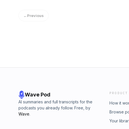
←
Previous
PRODUCT
Wave Pod
AI summaries and full transcripts for the
How it wo
podcasts you already follow. Free, by
Browse p
Wave
.
Your libra