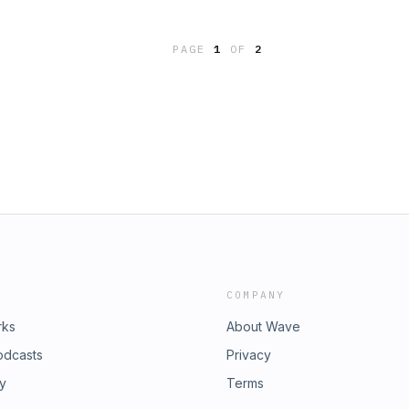
PAGE
1
OF
2
COMPANY
rks
About Wave
odcasts
Privacy
ry
Terms