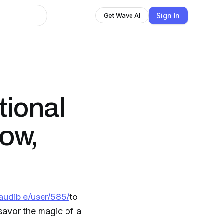
Sign In
Get Wave AI
tional
ow,
audible/user/585/
to
savor the magic of a