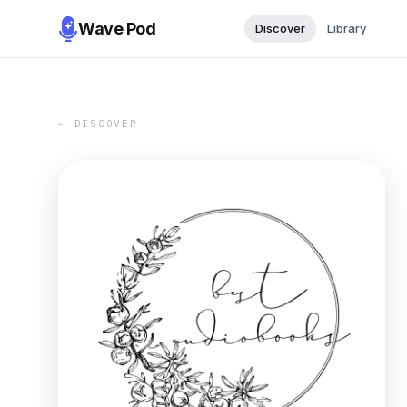
Wave Pod
Discover
Library
← DISCOVER