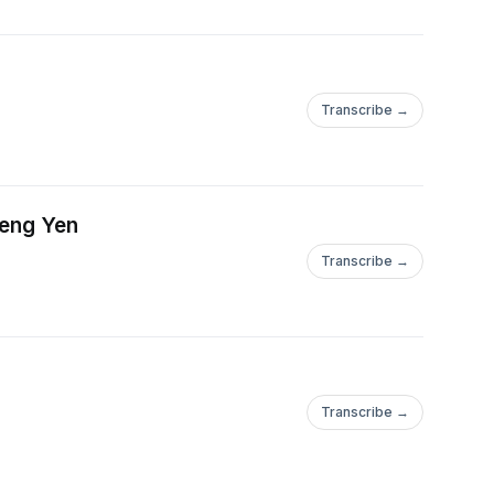
Transcribe →
heng Yen
Transcribe →
Transcribe →