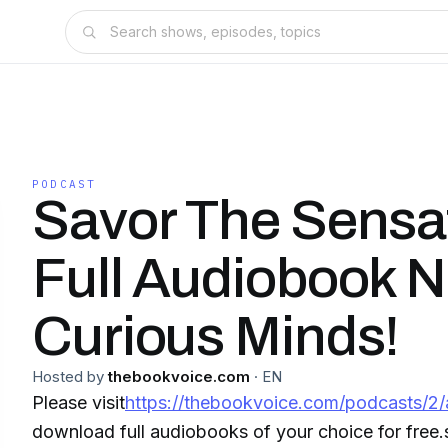
PODCAST
Savor The Sensa
Full Audiobook N
Curious Minds!
Hosted by
thebookvoice.com
·
EN
Please visit
https://thebookvoice.com/podcasts/2/
download full audiobooks of your choice for free.