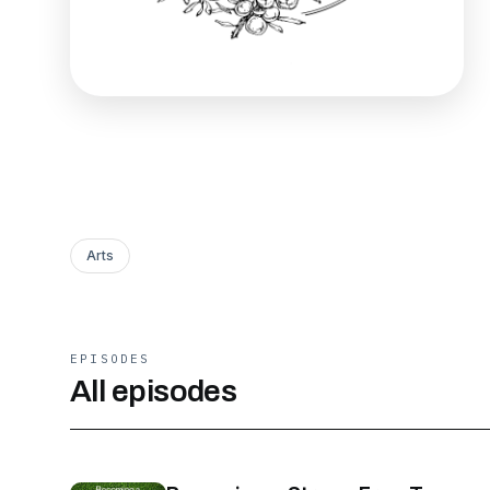
Arts
EPISODES
All episodes