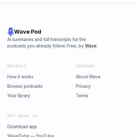
Wave Pod
AI summaries and full transcripts for the
podcasts you already follow. Free, by
Wave
.
PRODUCT
COMPANY
How it works
About Wave
Browse podcasts
Privacy
Your library
Terms
GET WAVE AI
Download app
WaveTube — YouTube