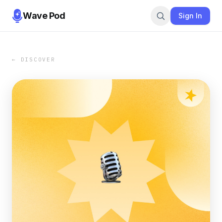
Wave Pod
Sign In
← DISCOVER