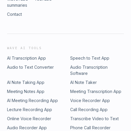
summaries
Contact
WAVE AI TOOLS
AI Transcription App
Speech to Text App
Audio to Text Converter
Audio Transcription
Software
AI Note Taking App
AI Note Taker
Meeting Notes App
Meeting Transcription App
AI Meeting Recording App
Voice Recorder App
Lecture Recording App
Call Recording App
Online Voice Recorder
Transcribe Video to Text
Audio Recorder App
Phone Call Recorder