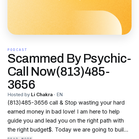
PODCAST
Scammed By Psychic-
Call Now(813)485-
3656
Hosted by
Li Chakra
·
EN
(813)485-3656 call & Stop wasting your hard
earned money in bad love! I am here to help
guide you and lead you on the right path with
the right budget$. Today we are going to build
a spiritual healing kit customized & fingerprinted