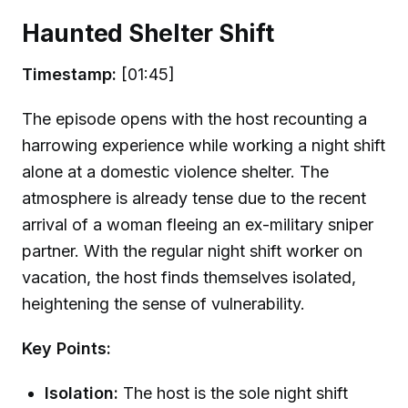
Haunted Shelter Shift
Timestamp:
[01:45]
The episode opens with the host recounting a
harrowing experience while working a night shift
alone at a domestic violence shelter. The
atmosphere is already tense due to the recent
arrival of a woman fleeing an ex-military sniper
partner. With the regular night shift worker on
vacation, the host finds themselves isolated,
heightening the sense of vulnerability.
Key Points:
Isolation:
The host is the sole night shift