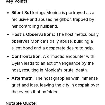
Key Points:
Silent Suffering:
Monica is portrayed as a
reclusive and abused neighbor, trapped by
her controlling husband.
Host's Observations:
The host meticulously
observes Monica's daily abuse, building a
silent bond and a desperate desire to help.
Confrontation:
A climactic encounter with
Dylan leads to an act of vengeance by the
host, resulting in Monica's brutal death.
Aftermath:
The host grapples with immense
grief and loss, leaving the city in despair over
the events that unfolded.
Notable Quote: