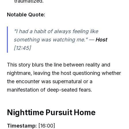
traumatized.
Notable Quote:
"I had a habit of always feeling like
something was watching me." —
Host
[12:45]
This story blurs the line between reality and
nightmare, leaving the host questioning whether
the encounter was supernatural or a
manifestation of deep-seated fears.
Nighttime Pursuit Home
Timestamp:
[16:00]