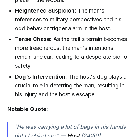
Heightened Suspicion:
The man's
references to military perspectives and his
odd behavior trigger alarm in the host.
Tense Chase:
As the trail's terrain becomes
more treacherous, the man's intentions
remain unclear, leading to a desperate bid for
safety.
Dog's Intervention:
The host's dog plays a
crucial role in deterring the man, resulting in
his injury and the host's escape.
Notable Quote:
"He was carrying a lot of bags in his hands
right behind me." —
Host
[24:50]