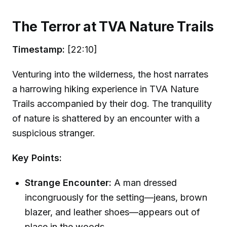
The Terror at TVA Nature Trails
Timestamp:
[22:10]
Venturing into the wilderness, the host narrates
a harrowing hiking experience in TVA Nature
Trails accompanied by their dog. The tranquility
of nature is shattered by an encounter with a
suspicious stranger.
Key Points:
Strange Encounter:
A man dressed
incongruously for the setting—jeans, brown
blazer, and leather shoes—appears out of
place in the woods.