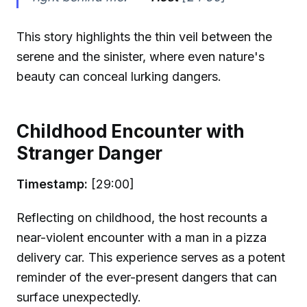
This story highlights the thin veil between the
serene and the sinister, where even nature's
beauty can conceal lurking dangers.
Childhood Encounter with
Stranger Danger
Timestamp:
[29:00]
Reflecting on childhood, the host recounts a
near-violent encounter with a man in a pizza
delivery car. This experience serves as a potent
reminder of the ever-present dangers that can
surface unexpectedly.