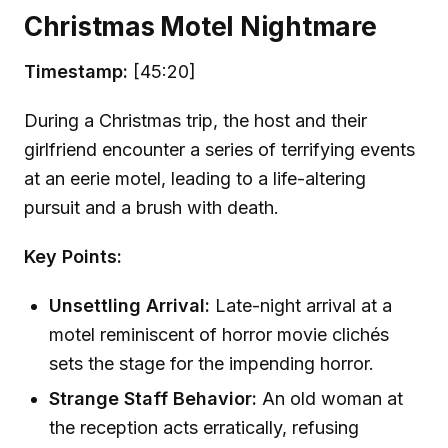
Christmas Motel Nightmare
Timestamp:
[45:20]
During a Christmas trip, the host and their
girlfriend encounter a series of terrifying events
at an eerie motel, leading to a life-altering
pursuit and a brush with death.
Key Points:
Unsettling Arrival:
Late-night arrival at a
motel reminiscent of horror movie clichés
sets the stage for the impending horror.
Strange Staff Behavior:
An old woman at
the reception acts erratically, refusing