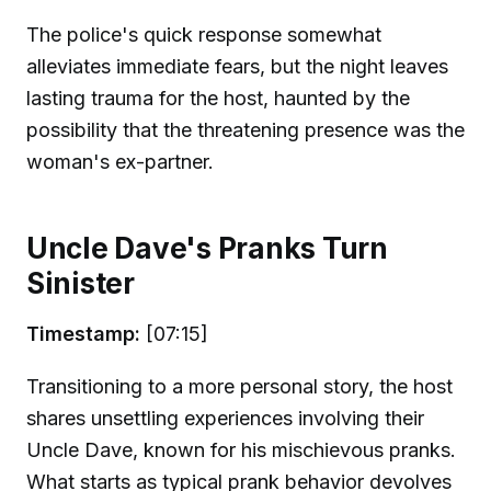
The police's quick response somewhat
alleviates immediate fears, but the night leaves
lasting trauma for the host, haunted by the
possibility that the threatening presence was the
woman's ex-partner.
Uncle Dave's Pranks Turn
Sinister
Timestamp:
[07:15]
Transitioning to a more personal story, the host
shares unsettling experiences involving their
Uncle Dave, known for his mischievous pranks.
What starts as typical prank behavior devolves