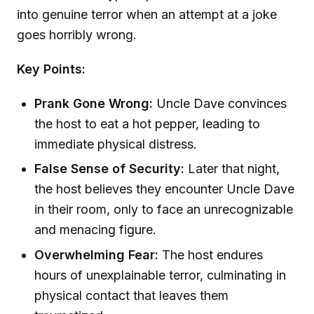
into genuine terror when an attempt at a joke
goes horribly wrong.
Key Points:
Prank Gone Wrong:
Uncle Dave convinces
the host to eat a hot pepper, leading to
immediate physical distress.
False Sense of Security:
Later that night,
the host believes they encounter Uncle Dave
in their room, only to face an unrecognizable
and menacing figure.
Overwhelming Fear:
The host endures
hours of unexplainable terror, culminating in
physical contact that leaves them