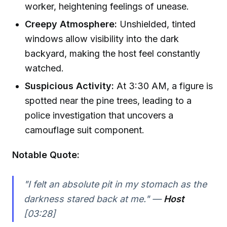
worker, heightening feelings of unease.
Creepy Atmosphere:
Unshielded, tinted
windows allow visibility into the dark
backyard, making the host feel constantly
watched.
Suspicious Activity:
At 3:30 AM, a figure is
spotted near the pine trees, leading to a
police investigation that uncovers a
camouflage suit component.
Notable Quote:
"I felt an absolute pit in my stomach as the
darkness stared back at me." —
Host
[03:28]