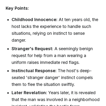
Key Points:
Childhood Innocence:
At ten years old, the
host lacks the experience to handle such
situations, relying on instinct to sense
danger.
Stranger's Request:
A seemingly benign
request for help from a man wearing a
uniform raises immediate red flags.
Instinctual Response:
The host's deep-
seated 'stranger danger' instinct compels
them to flee the situation swiftly.
Later Revelation:
Years later, it is revealed
that the man was involved in a neighborhood