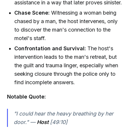
assistance in a way that later proves sinister.
Chase Scene:
Witnessing a woman being
chased by a man, the host intervenes, only
to discover the man's connection to the
motel's staff.
Confrontation and Survival:
The host's
intervention leads to the man's retreat, but
the guilt and trauma linger, especially when
seeking closure through the police only to
find incomplete answers.
Notable Quote:
"I could hear the heavy breathing by her
door." —
Host
[49:10]