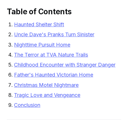
Table of Contents
Haunted Shelter Shift
Uncle Dave's Pranks Turn Sinister
Nighttime Pursuit Home
The Terror at TVA Nature Trails
Childhood Encounter with Stranger Danger
Father's Haunted Victorian Home
Christmas Motel Nightmare
Tragic Love and Vengeance
Conclusion