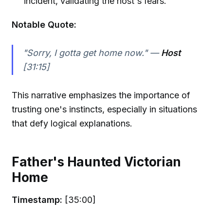
incident, validating the host's fears.
Notable Quote:
"Sorry, I gotta get home now." —
Host
[31:15]
This narrative emphasizes the importance of
trusting one's instincts, especially in situations
that defy logical explanations.
Father's Haunted Victorian
Home
Timestamp:
[35:00]