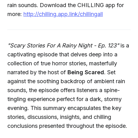
rain sounds. Download the CHILLING app for
more:
http://chilling.app.link/chillingall
"Scary Stories For A Rainy Night - Ep. 123"
is a
captivating episode that delves deep into a
collection of true horror stories, masterfully
narrated by the host of
Being Scared
. Set
against the soothing backdrop of ambient rain
sounds, the episode offers listeners a spine-
tingling experience perfect for a dark, stormy
evening. This summary encapsulates the key
stories, discussions, insights, and chilling
conclusions presented throughout the episode.