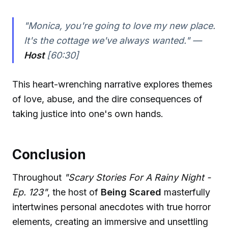
"Monica, you're going to love my new place.
It's the cottage we've always wanted." —
Host
[60:30]
This heart-wrenching narrative explores themes
of love, abuse, and the dire consequences of
taking justice into one's own hands.
Conclusion
Throughout
"Scary Stories For A Rainy Night -
Ep. 123"
, the host of
Being Scared
masterfully
intertwines personal anecdotes with true horror
elements, creating an immersive and unsettling