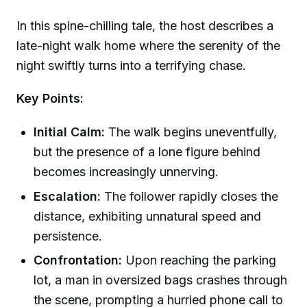
In this spine-chilling tale, the host describes a
late-night walk home where the serenity of the
night swiftly turns into a terrifying chase.
Key Points:
Initial Calm:
The walk begins uneventfully,
but the presence of a lone figure behind
becomes increasingly unnerving.
Escalation:
The follower rapidly closes the
distance, exhibiting unnatural speed and
persistence.
Confrontation:
Upon reaching the parking
lot, a man in oversized bags crashes through
the scene, prompting a hurried phone call to