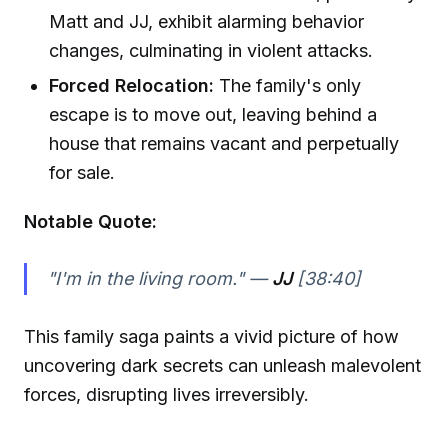
Matt and JJ, exhibit alarming behavior
changes, culminating in violent attacks.
Forced Relocation:
The family's only
escape is to move out, leaving behind a
house that remains vacant and perpetually
for sale.
Notable Quote:
"I'm in the living room." —
JJ
[38:40]
This family saga paints a vivid picture of how
uncovering dark secrets can unleash malevolent
forces, disrupting lives irreversibly.