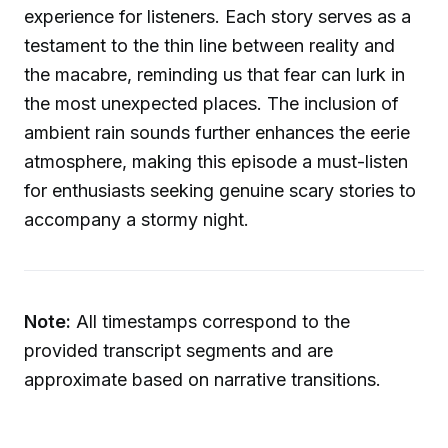
experience for listeners. Each story serves as a
testament to the thin line between reality and
the macabre, reminding us that fear can lurk in
the most unexpected places. The inclusion of
ambient rain sounds further enhances the eerie
atmosphere, making this episode a must-listen
for enthusiasts seeking genuine scary stories to
accompany a stormy night.
Note:
All timestamps correspond to the
provided transcript segments and are
approximate based on narrative transitions.