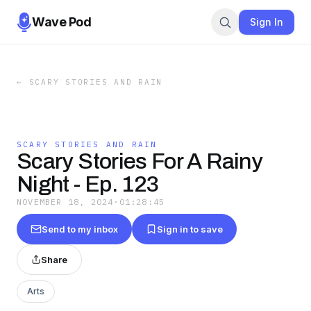
Wave Pod
Sign In
←
SCARY STORIES AND RAIN
SCARY STORIES AND RAIN
Scary Stories For A Rainy
Night - Ep. 123
NOVEMBER 18, 2024
·
01:28:45
Send to my inbox
Sign in to save
Share
Arts