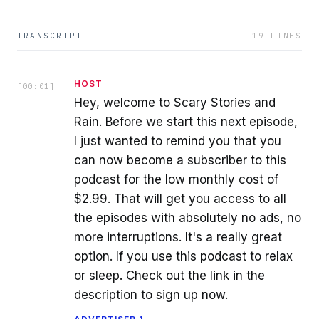
TRANSCRIPT
19
LINES
HOST
[
00:01
]
Hey, welcome to Scary Stories and
Rain. Before we start this next episode,
I just wanted to remind you that you
can now become a subscriber to this
podcast for the low monthly cost of
$2.99. That will get you access to all
the episodes with absolutely no ads, no
more interruptions. It's a really great
option. If you use this podcast to relax
or sleep. Check out the link in the
description to sign up now.