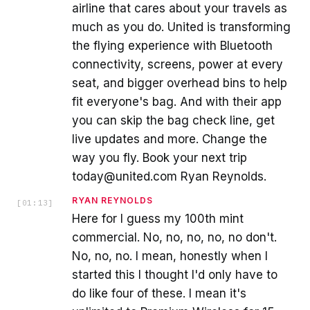
airline that cares about your travels as
much as you do. United is transforming
the flying experience with Bluetooth
connectivity, screens, power at every
seat, and bigger overhead bins to help
fit everyone's bag. And with their app
you can skip the bag check line, get
live updates and more. Change the
way you fly. Book your next trip
today@united.com Ryan Reynolds.
RYAN REYNOLDS
[
01:13
]
Here for I guess my 100th mint
commercial. No, no, no, no, no don't.
No, no, no. I mean, honestly when I
started this I thought I'd only have to
do like four of these. I mean it's