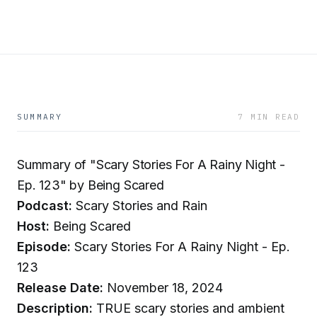
SUMMARY
7 MIN READ
Summary of "Scary Stories For A Rainy Night -
Ep. 123" by Being Scared
Podcast:
Scary Stories and Rain
Host:
Being Scared
Episode:
Scary Stories For A Rainy Night - Ep.
123
Release Date:
November 18, 2024
Description:
TRUE scary stories and ambient