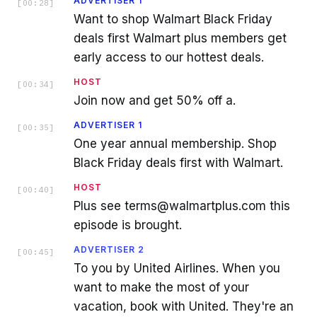
ADVERTISER 1
[
00:28
]
Want to shop Walmart Black Friday
deals first Walmart plus members get
early access to our hottest deals.
HOST
[
00:34
]
Join now and get 50% off a.
ADVERTISER 1
[
00:35
]
One year annual membership. Shop
Black Friday deals first with Walmart.
HOST
[
00:40
]
Plus see terms@walmartplus.com this
episode is brought.
ADVERTISER 2
[
00:45
]
To you by United Airlines. When you
want to make the most of your
vacation, book with United. They're an