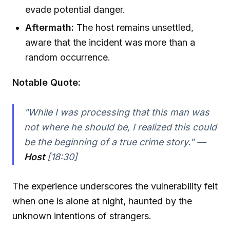
evade potential danger.
Aftermath:
The host remains unsettled,
aware that the incident was more than a
random occurrence.
Notable Quote:
"While I was processing that this man was
not where he should be, I realized this could
be the beginning of a true crime story." —
Host
[18:30]
The experience underscores the vulnerability felt
when one is alone at night, haunted by the
unknown intentions of strangers.