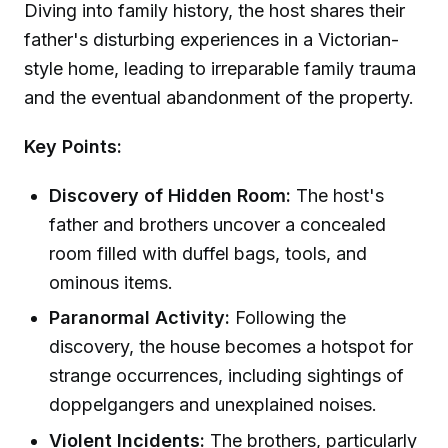
Diving into family history, the host shares their
father's disturbing experiences in a Victorian-
style home, leading to irreparable family trauma
and the eventual abandonment of the property.
Key Points:
Discovery of Hidden Room:
The host's
father and brothers uncover a concealed
room filled with duffel bags, tools, and
ominous items.
Paranormal Activity:
Following the
discovery, the house becomes a hotspot for
strange occurrences, including sightings of
doppelgangers and unexplained noises.
Violent Incidents:
The brothers, particularly