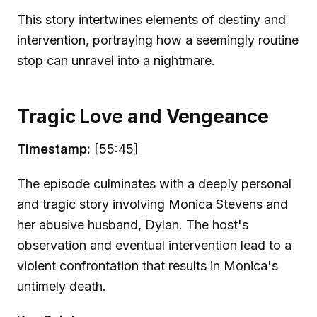
This story intertwines elements of destiny and
intervention, portraying how a seemingly routine
stop can unravel into a nightmare.
Tragic Love and Vengeance
Timestamp:
[55:45]
The episode culminates with a deeply personal
and tragic story involving Monica Stevens and
her abusive husband, Dylan. The host's
observation and eventual intervention lead to a
violent confrontation that results in Monica's
untimely death.