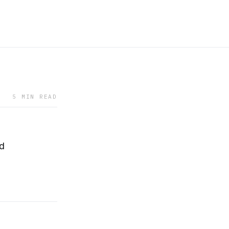
5 MIN READ
rd