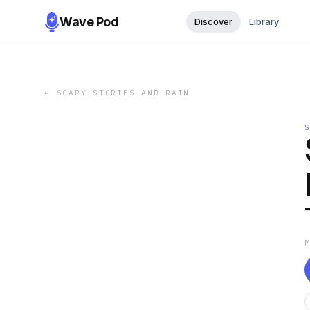
Wave Pod
Discover
Library
←
SCARY STORIES AND RAIN