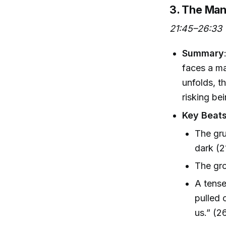
3. The Man
21:45–26:33
Summary
faces a ma
unfolds, t
risking be
Key Beat
The gru
dark (2
The gro
A tense
pulled 
us.” (26