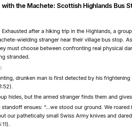
 with the Machete: Scottish Highlands Bus S
: Exhausted after a hiking trip in the Highlands, a group
chete-wielding stranger near their village bus stop. As
hey must choose between confronting real physical da
ing stranded.
s
:
nting, drunken man is first detected by his frightening 
1:52).
up hides, but the armed stranger finds them and gives
 standoff ensues: “…we stood our ground. We roared 
out our pathetically small Swiss Army knives and dared
:11).