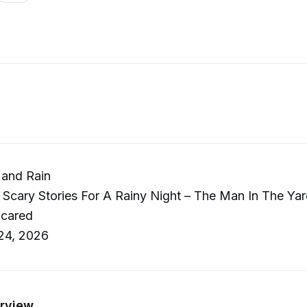
 and Rain
 Scary Stories For A Rainy Night – The Man In The Ya
Scared
24, 2026
rview