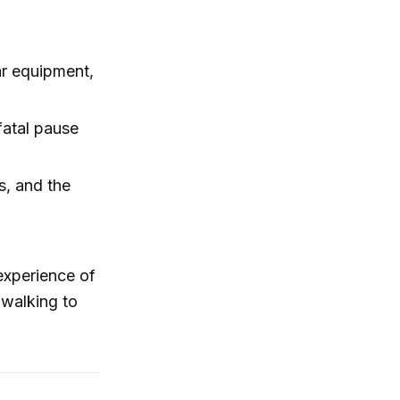
iar equipment,
fatal pause
s, and the
 experience of
 walking to