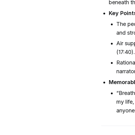
beneath th
Key Point
The pec
and str
Air sup
(17:40)
Rationa
narrato
Memorab
“Breath
my life
anyone.