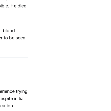
sible. He died
g, blood
r to be seen
erience trying
spite initial
ocation