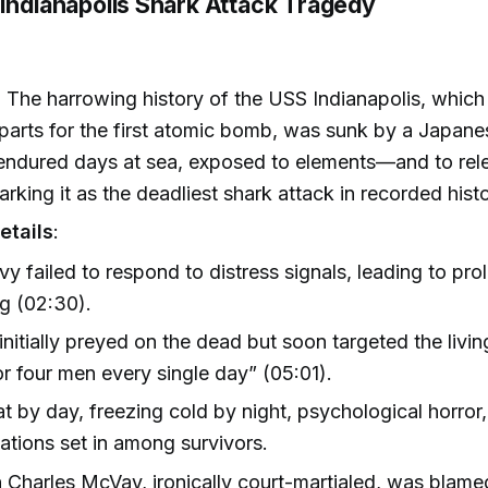
 Indianapolis Shark Attack Tragedy
: The harrowing history of the USS Indianapolis, which 
 parts for the first atomic bomb, was sunk by a Japan
endured days at sea, exposed to elements—and to rele
arking it as the deadliest shark attack in recorded histo
etails
:
y failed to respond to distress signals, leading to pr
ng (02:30).
initially preyed on the dead but soon targeted the living
or four men every single day” (05:01).
t by day, freezing cold by night, psychological horror
nations set in among survivors.
 Charles McVay, ironically court-martialed, was blam