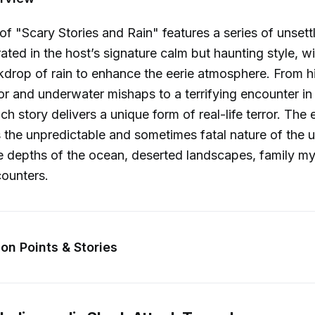
of "Scary Stories and Rain" features a series of unsettl
ated in the host’s signature calm but haunting style, wi
drop of rain to enhance the eerie atmosphere. From hi
or and underwater mishaps to a terrifying encounter in
h story delivers a unique form of real-life terror. The 
s the unpredictable and sometimes fatal nature of th
e depths of the ocean, deserted landscapes, family mys
counters.
on Points & Stories