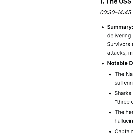
1. The USS
00:30–14:45
Summary
delivering
Survivors 
attacks, m
Notable D
The Nav
sufferi
Sharks 
“three 
The hea
halluci
Captain