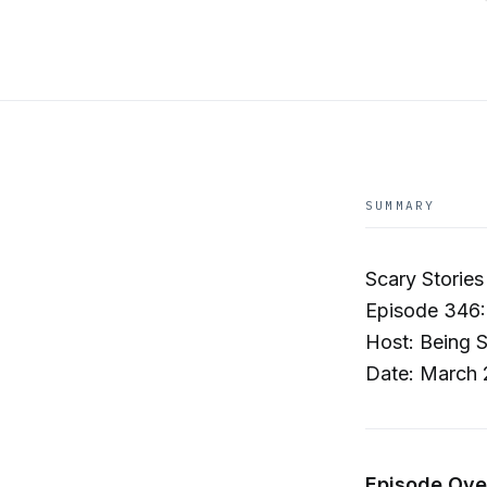
SUMMARY
Scary Stories
Episode 346:
Host: Being 
Date: March 
Episode Ove