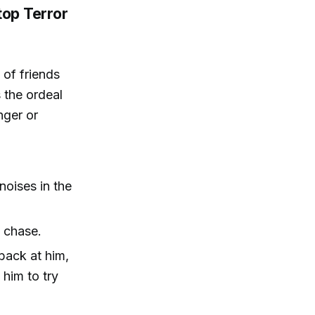
top Terror
 of friends
 the ordeal
nger or
noises in the
 chase.
back at him,
 him to try