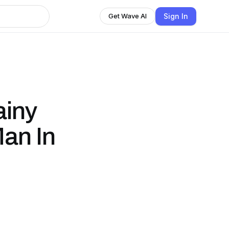
Sign In
Get Wave AI
ainy
Man In