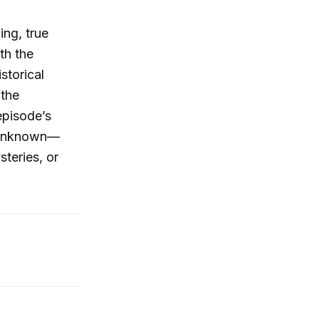
ing, true
th the
storical
 the
episode’s
e unknown—
teries, or