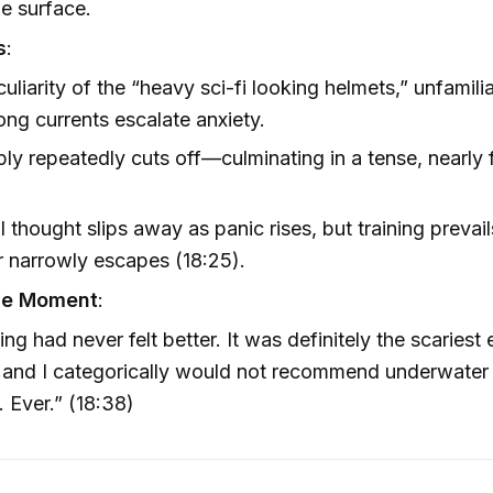
e surface.
s
:
uliarity of the “heavy sci-fi looking helmets,” unfamil
ong currents escalate anxiety.
ply repeatedly cuts off—culminating in a tense, nearly 
.
l thought slips away as panic rises, but training prevail
r narrowly escapes (18:25).
le Moment
:
ing had never felt better. It was definitely the scariest
, and I categorically would not recommend underwater
 Ever.” (18:38)