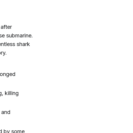
after
ese submarine.
ntless shark
ry.
olonged
, killing
, and
ed by some