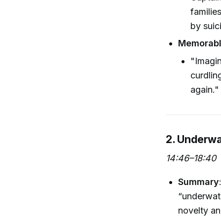
familie
by suic
Memorabl
"Imagin
curdlin
again."
2. Underwa
14:46–18:40
Summary
“underwater
novelty an