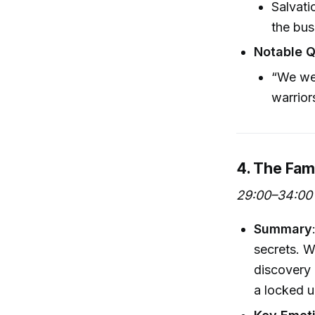
Salvati
the bus
Notable 
“We wen
warrior
4. The Fam
29:00–34:00
Summary
secrets. W
discovery 
a locked u