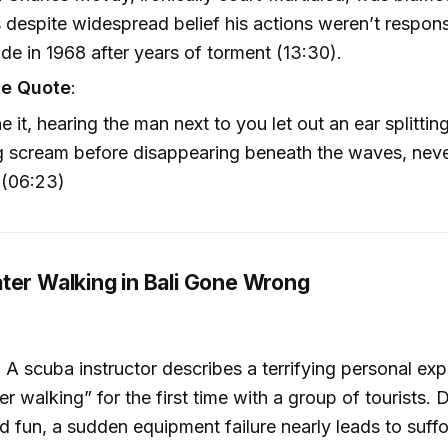
s despite widespread belief his actions weren’t respon
ide in 1968 after years of torment (13:30).
e Quote
:
e it, hearing the man next to you let out an ear splittin
g scream before disappearing beneath the waves, neve
 (06:23)
ter Walking in Bali Gone Wrong
: A scuba instructor describes a terrifying personal exp
 walking” for the first time with a group of tourists. De
d fun, a sudden equipment failure nearly leads to suff