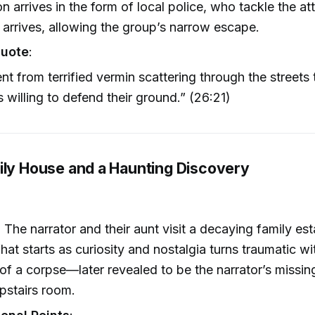
on arrives in the form of local police, who tackle the at
 arrives, allowing the group’s narrow escape.
Quote
:
t from terrified vermin scattering through the streets t
s willing to defend their ground.” (26:21)
ily House and a Haunting Discovery
: The narrator and their aunt visit a decaying family est
hat starts as curiosity and nostalgia turns traumatic wi
of a corpse—later revealed to be the narrator’s missi
pstairs room.