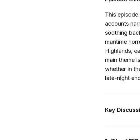
This episode 
accounts narr
soothing back
maritime horr
Highlands, eac
main theme i
whether in th
late-night en
Key Discussi