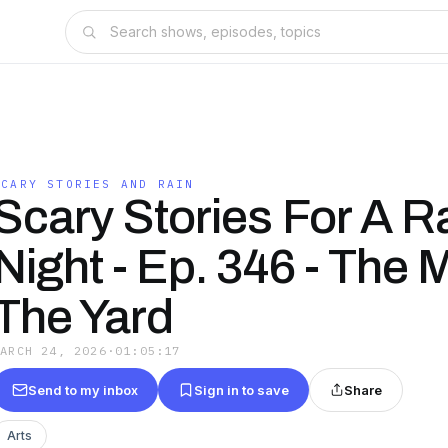
SCARY STORIES AND RAIN
Scary Stories For A R
Night - Ep. 346 - The 
The Yard
MARCH 24, 2026
·
01:05:17
Send to my inbox
Sign in to save
Share
Arts