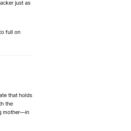
tacker just as
o full on
ate that holds
th the
ng mother—in