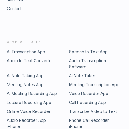
Contact
WAVE AI TOOLS
AI Transcription App
Speech to Text App
Audio to Text Converter
Audio Transcription
Software
AI Note Taking App
AI Note Taker
Meeting Notes App
Meeting Transcription App
AI Meeting Recording App
Voice Recorder App
Lecture Recording App
Call Recording App
Online Voice Recorder
Transcribe Video to Text
Audio Recorder App
Phone Call Recorder
iPhone
iPhone