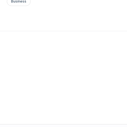
Business