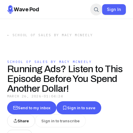
Wave Pod
Sign In
←
SCHOOL OF SALES BY MACY MCNEELY
SCHOOL OF SALES BY MACY MCNEELY
Running Ads? Listen to This
Episode Before You Spend
Another Dollar!
MARCH 26, 2026
·
01:04:24
Send to my inbox
Sign in to save
Share
Sign in to transcribe