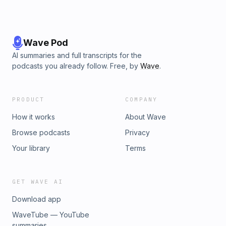
Wave Pod
AI summaries and full transcripts for the
podcasts you already follow. Free, by
Wave
.
PRODUCT
COMPANY
How it works
About Wave
Browse podcasts
Privacy
Your library
Terms
GET WAVE AI
Download app
WaveTube — YouTube
summaries