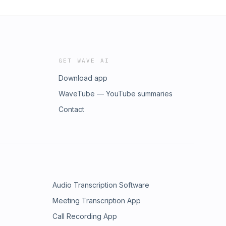
GET WAVE AI
Download app
WaveTube — YouTube summaries
Contact
Audio Transcription Software
Meeting Transcription App
Call Recording App