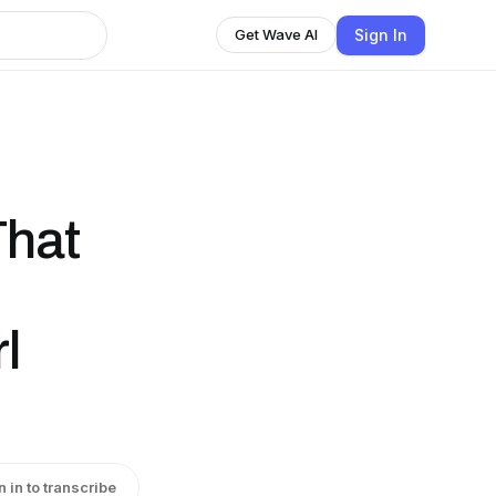
Sign In
Get Wave AI
That
l
n in to transcribe