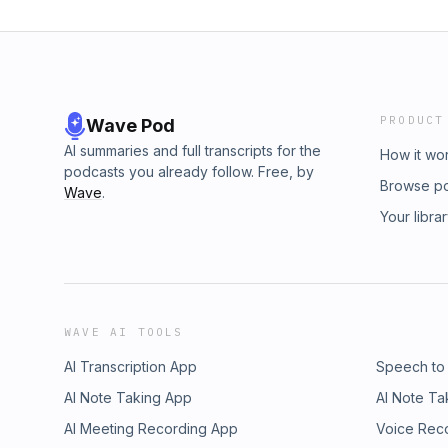
PRODUCT
Wave Pod
AI summaries and full transcripts for the
How it wo
podcasts you already follow. Free, by
Browse p
Wave
.
Your libra
WAVE AI TOOLS
AI Transcription App
Speech to
AI Note Taking App
AI Note Ta
AI Meeting Recording App
Voice Rec