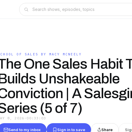
SCHOOL OF SALES BY MACY MCNEELY
The One Sales Habit 
Builds Unshakeable
Conviction | A Salesgir
Series (5 of 7)
MAY 8, 2026
·
00:33:03
Send to my inbox
Sign in to save
Share
Sig