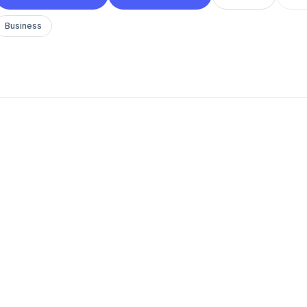
Business