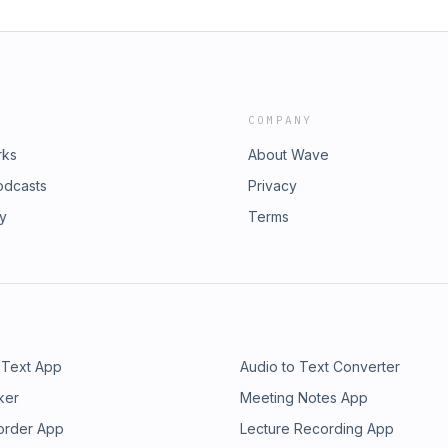
COMPANY
rks
About Wave
odcasts
Privacy
ry
Terms
 Text App
Audio to Text Converter
ker
Meeting Notes App
order App
Lecture Recording App