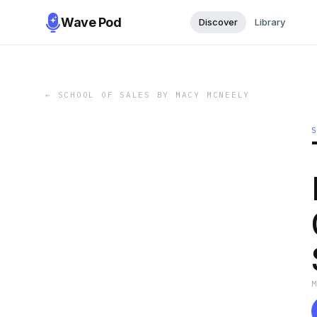
Wave Pod
Discover
Library
←
SCHOOL OF SALES BY MACY MCNEELY