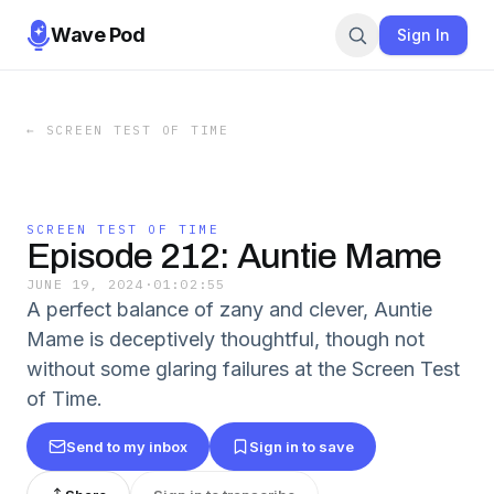
Wave Pod
Sign In
←
SCREEN TEST OF TIME
SCREEN TEST OF TIME
Episode 212: Auntie Mame
JUNE 19, 2024
·
01:02:55
A perfect balance of zany and clever, Auntie
Mame is deceptively thoughtful, though not
without some glaring failures at the Screen Test
of Time.
Send to my inbox
Sign in to save