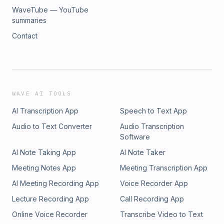
WaveTube — YouTube
summaries
Contact
WAVE AI TOOLS
AI Transcription App
Speech to Text App
Audio to Text Converter
Audio Transcription
Software
AI Note Taking App
AI Note Taker
Meeting Notes App
Meeting Transcription App
AI Meeting Recording App
Voice Recorder App
Lecture Recording App
Call Recording App
Online Voice Recorder
Transcribe Video to Text