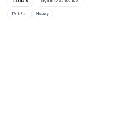
Share
Sign in to transcribe
TV & Film
History