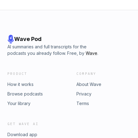
Wave Pod
AI summaries and full transcripts for the
podcasts you already follow. Free, by
Wave
.
PRODUCT
COMPANY
How it works
About Wave
Browse podcasts
Privacy
Your library
Terms
GET WAVE AI
Download app