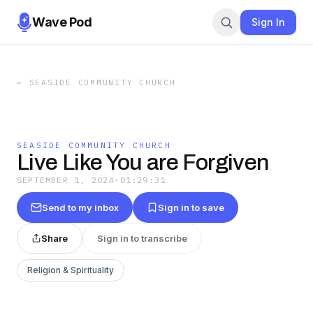
Wave Pod
Sign In
←
SEASIDE COMMUNITY CHURCH
SEASIDE COMMUNITY CHURCH
Live Like You are Forgiven
SEPTEMBER 1, 2024
·
01:29:31
Send to my inbox
Sign in to save
Share
Sign in to transcribe
Religion & Spirituality