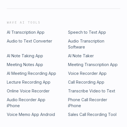
WAVE AI TOOLS
AI Transcription App
Speech to Text App
Audio to Text Converter
Audio Transcription
Software
AI Note Taking App
AI Note Taker
Meeting Notes App
Meeting Transcription App
AI Meeting Recording App
Voice Recorder App
Lecture Recording App
Call Recording App
Online Voice Recorder
Transcribe Video to Text
Audio Recorder App
Phone Call Recorder
iPhone
iPhone
Voice Memo App Android
Sales Call Recording Tool