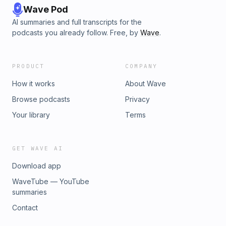
Wave Pod
AI summaries and full transcripts for the
podcasts you already follow. Free, by
Wave
.
PRODUCT
COMPANY
How it works
About Wave
Browse podcasts
Privacy
Your library
Terms
GET WAVE AI
Download app
WaveTube — YouTube
summaries
Contact