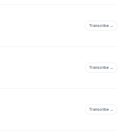
Transcribe →
Transcribe →
Transcribe →