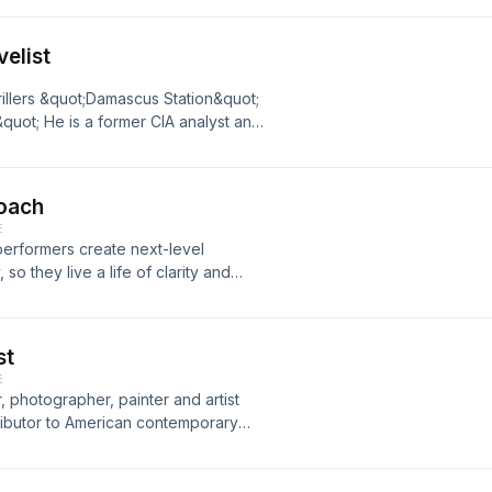
elist
rillers &quot;Damascus Station&quot;
uot; He is a former CIA analyst and
ny, and now, a very accomplished
Coach
E
 performers create next-level
o they live a life of clarity and
erstand Biblical masculinity and how to
st
E
, photographer, painter and artist
tributor to American contemporary
r of Rich Mullins&apos; A Ragamuffin