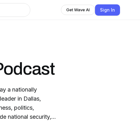
Sign In
Get Wave AI
Podcast
y a nationally
leader in Dallas,
ess, politics,
de national security,
 history and politics,
nclude Admiral Bill