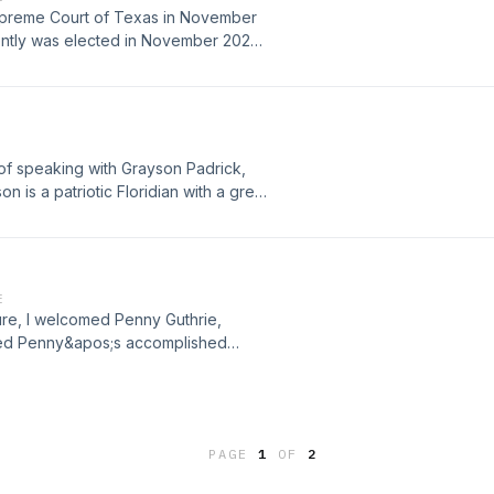
upreme Court of Texas in November
ntly was elected in November 2022
e spoke about the importance of the
, and much more.
 of speaking with Grayson Padrick,
 is a patriotic Floridian with a great
ven the most interesting of day jobs.
ation.
E
ure, I welcomed Penny Guthrie,
sed Penny&apos;s accomplished
nges and triumphs of balancing work
PAGE
1
OF
2