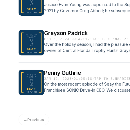
Justice Evan Young was appointed to the S
2021 by Governor Greg Abbott; he subseque
to a term that expires December 31, 2028. W
judiciary, international rule of law, elections
Grayson Padrick
FEB 3, 2023
·
00:47:17
·
TAP TO SUMMARIZE
Over the holiday season, I had the pleasure
owner of Central Florida Trophy Hunts! Grayson
family, running a small business that rivals e
You won&apos;t want to miss this fun convers
Penny Guthrie
JAN 12, 2023
·
01:05:18
·
TAP TO SUMMARIZ
On the most recent episode of Seay the Fut
Franchisee SONIC Drive-In CEO. We discus
career from its early beginnings, the challe
and personal life, and much more.
←
Previous