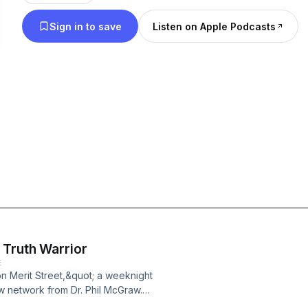
McRaven (USA, retired), University of Texas presi
Sign in to save
Listen on Apple Podcasts
author Rod Dreher, General Mike Hagee (USMC, reti
strategist Brendan Steinhauser, former Defense In
officer David Springer, former National Security Cou
Inboden, author and editor of The Washington Ex
General T. Michael “Buzz” Moseley (USAF, retired)
professor Dr. Mark Jones, and many more.
 Truth Warrior
E
n Merit Street,&quot; a weeknight
w network from Dr. Phil McGraw.
ty Broadcasting Network and