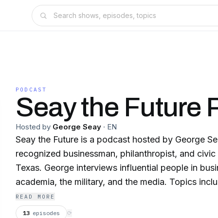
PODCAST
Seay the Future 
Hosted by
George Seay
·
EN
Seay the Future is a podcast hosted by George Sea
recognized businessman, philanthropist, and civic 
Texas. George interviews influential people in busin
academia, the military, and the media. Topics inclu
foreign policy, American history and politics, Texas
READ MORE
religion, society, and culture. Some of his guests i
13
episodes
⟳