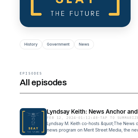
History
Government
News
EPISODES
All episodes
Lyndsay Keith: News Anchor and
FEB 12, 2024
·
01:12:48
·
TAP TO SUMMARIZ
Lyndsay M. Keith co-hosts &quot;The News o
news program on Merit Street Media, the ne
Previously, she hosted news shows on Trini