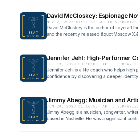
Newsmax.
David McCloskey: Espionage Nov
NOV 2, 2023
·
01:11:52
·
TAP TO SUMMARIZE
David McCloskey is the author of spycraft th
and the recently released &quot;Moscow X.&q
former consultant at McKinsey &amp; Compa
author.
Jennifer Jehl: High-Performer 
JUL 19, 2023
·
00:48:05
·
TAP TO SUMMARIZ
Jennifer Jehl is a life coach who helps high
confidence by discovering a deeper identity, s
fulfillment. In particular, she assists men und
apply the truth in their lives.
Jimmy Abegg: Musician and Arti
JUN 28, 2023
·
01:16:50
·
TAP TO SUMMARIZ
Jimmy Abegg is a musician, songwriter, writer
based in Nashville. He was a significant con
Christian music including being a key membe
Band.