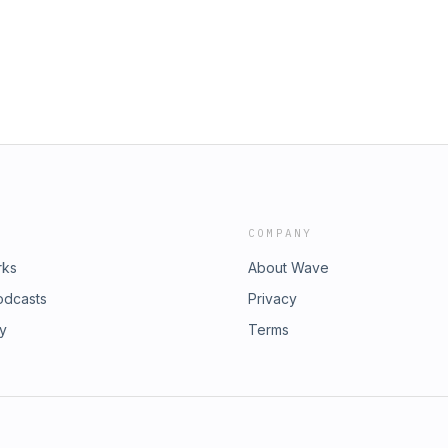
COMPANY
rks
About Wave
odcasts
Privacy
ry
Terms