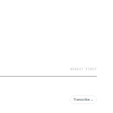
dent Jay Hartzell,
red), political
telligence Agency
ncil staffer Dr. Will
aminer Tim Carney,
, and Rice University
NEWEST FIRST
Transcribe →