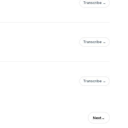
Transcribe →
Transcribe →
Transcribe →
Next
→