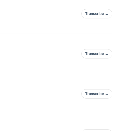
Transcribe →
Transcribe →
Transcribe →