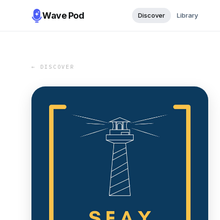
Wave Pod
Discover
Library
← DISCOVER