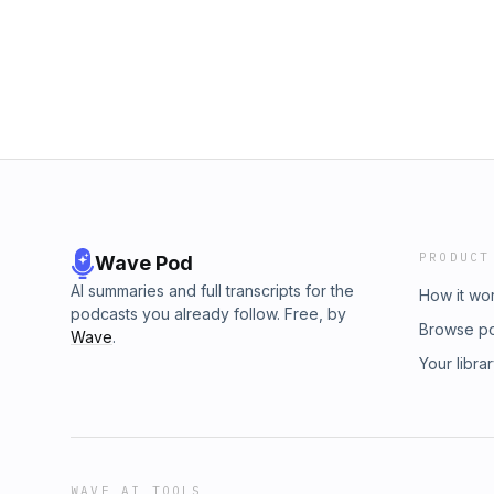
PRODUCT
Wave Pod
AI summaries and full transcripts for the
How it wo
podcasts you already follow. Free, by
Browse p
Wave
.
Your libra
WAVE AI TOOLS