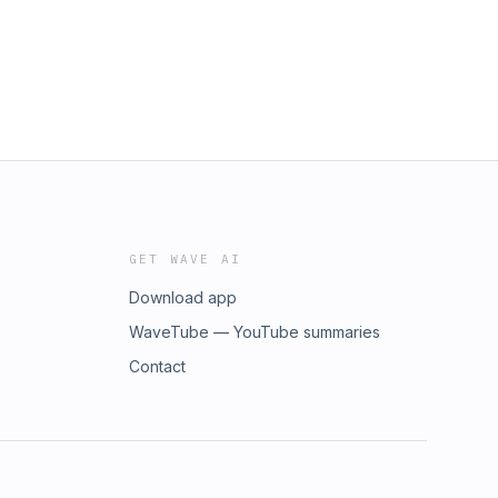
GET WAVE AI
Download app
WaveTube — YouTube summaries
Contact