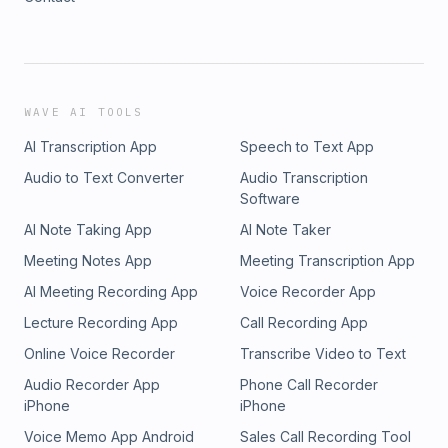
WAVE AI TOOLS
AI Transcription App
Speech to Text App
Audio to Text Converter
Audio Transcription
Software
AI Note Taking App
AI Note Taker
Meeting Notes App
Meeting Transcription App
AI Meeting Recording App
Voice Recorder App
Lecture Recording App
Call Recording App
Online Voice Recorder
Transcribe Video to Text
Audio Recorder App
Phone Call Recorder
iPhone
iPhone
Voice Memo App Android
Sales Call Recording Tool