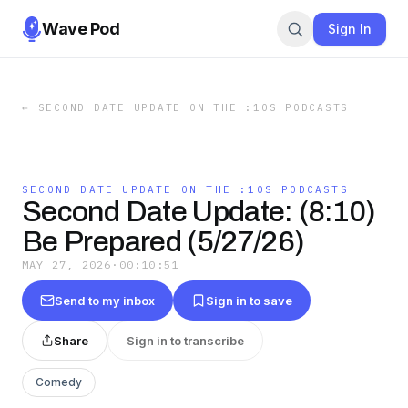
Wave Pod
Sign In
←
SECOND DATE UPDATE ON THE :10S PODCASTS
SECOND DATE UPDATE ON THE :10S PODCASTS
Second Date Update: (8:10)
Be Prepared (5/27/26)
MAY 27, 2026
·
00:10:51
Send to my inbox
Sign in to save
Share
Sign in to transcribe
Comedy