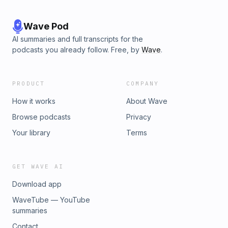
Wave Pod
AI summaries and full transcripts for the
podcasts you already follow. Free, by
Wave
.
PRODUCT
COMPANY
How it works
About Wave
Browse podcasts
Privacy
Your library
Terms
GET WAVE AI
Download app
WaveTube — YouTube
summaries
Contact