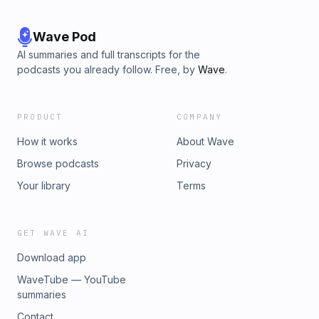
Wave Pod
AI summaries and full transcripts for the
podcasts you already follow. Free, by
Wave
.
PRODUCT
COMPANY
How it works
About Wave
Browse podcasts
Privacy
Your library
Terms
GET WAVE AI
Download app
WaveTube — YouTube
summaries
Contact