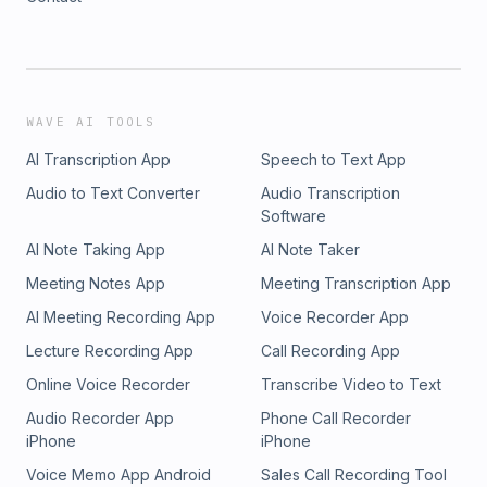
WAVE AI TOOLS
AI Transcription App
Speech to Text App
Audio to Text Converter
Audio Transcription
Software
AI Note Taking App
AI Note Taker
Meeting Notes App
Meeting Transcription App
AI Meeting Recording App
Voice Recorder App
Lecture Recording App
Call Recording App
Online Voice Recorder
Transcribe Video to Text
Audio Recorder App
Phone Call Recorder
iPhone
iPhone
Voice Memo App Android
Sales Call Recording Tool