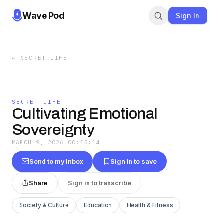
Wave Pod
Sign In
←
SECRET LIFE
SECRET LIFE
Cultivating Emotional
Sovereignty
MARCH 9, 2026
·
00:15:14
Send to my inbox
Sign in to save
Share
Sign in to transcribe
Society & Culture
Education
Health & Fitness