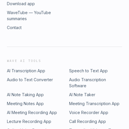
Download app
WaveTube — YouTube
summaries
Contact
WAVE AI TOOLS
AI Transcription App
Speech to Text App
Audio to Text Converter
Audio Transcription
Software
AI Note Taking App
AI Note Taker
Meeting Notes App
Meeting Transcription App
AI Meeting Recording App
Voice Recorder App
Lecture Recording App
Call Recording App