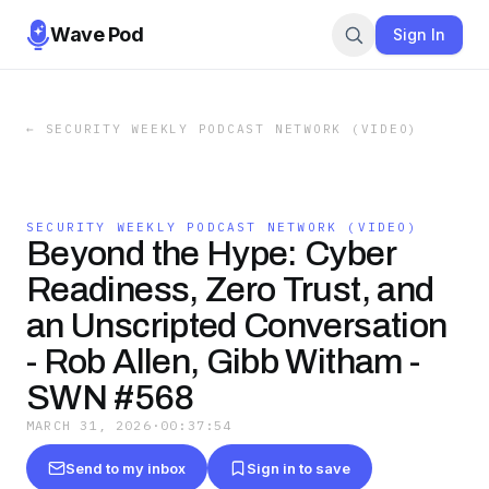
Wave Pod
Sign In
←
SECURITY WEEKLY PODCAST NETWORK (VIDEO)
SECURITY WEEKLY PODCAST NETWORK (VIDEO)
Beyond the Hype: Cyber
Readiness, Zero Trust, and
an Unscripted Conversation
- Rob Allen, Gibb Witham -
SWN #568
MARCH 31, 2026
·
00:37:54
Send to my inbox
Sign in to save