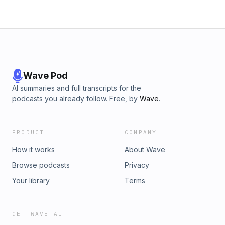
Wave Pod
AI summaries and full transcripts for the
podcasts you already follow. Free, by
Wave
.
PRODUCT
COMPANY
How it works
About Wave
Browse podcasts
Privacy
Your library
Terms
GET WAVE AI