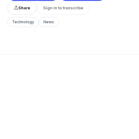
Share
Sign in to transcribe
Technology
News