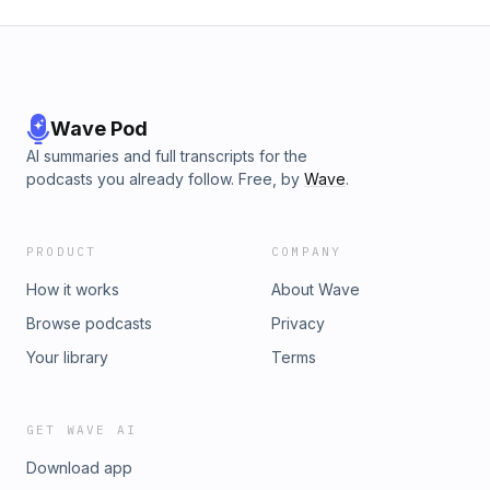
Wave Pod
AI summaries and full transcripts for the
podcasts you already follow. Free, by
Wave
.
PRODUCT
COMPANY
How it works
About Wave
Browse podcasts
Privacy
Your library
Terms
GET WAVE AI
Download app