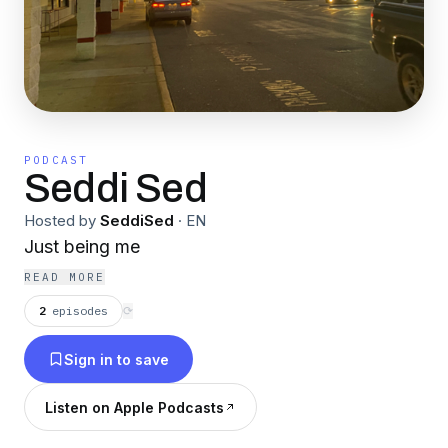
PODCAST
Seddi Sed
Hosted by
SeddiSed
·
EN
Just being me
READ MORE
2
episodes
⟳
Sign in to save
Listen on Apple Podcasts