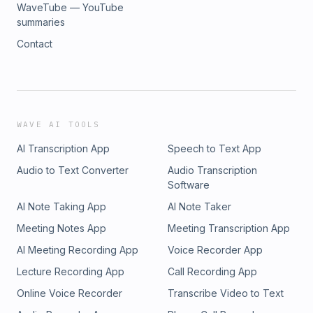
WaveTube — YouTube
summaries
Contact
WAVE AI TOOLS
AI Transcription App
Speech to Text App
Audio to Text Converter
Audio Transcription
Software
AI Note Taking App
AI Note Taker
Meeting Notes App
Meeting Transcription App
AI Meeting Recording App
Voice Recorder App
Lecture Recording App
Call Recording App
Online Voice Recorder
Transcribe Video to Text