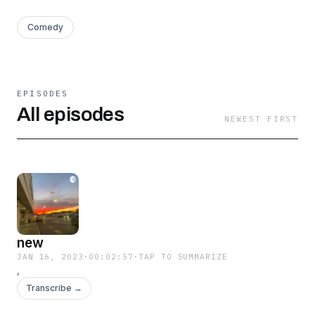
Comedy
EPISODES
All episodes
NEWEST FIRST
new
JAN 16, 2023
·
00:02:57
·
TAP TO SUMMARIZE
,
Transcribe →