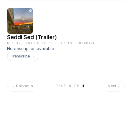
Seddi Sed (Trailer)
DEC 12, 2019
·
00:00:59
·
TAP TO SUMMARIZE
No description available
Transcribe →
←
Previous
Next
→
PAGE
1
OF
1