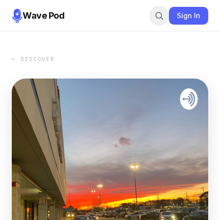
Wave Pod
Sign In
← DISCOVER