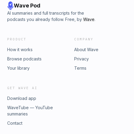
Wave Pod
AI summaries and full transcripts for the
podcasts you already follow. Free, by
Wave
.
PRODUCT
COMPANY
How it works
About Wave
Browse podcasts
Privacy
Your library
Terms
GET WAVE AI
Download app
WaveTube — YouTube
summaries
Contact