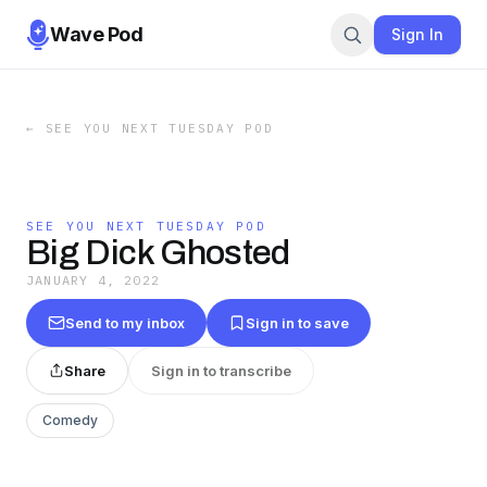
Wave Pod
Sign In
←
SEE YOU NEXT TUESDAY POD
SEE YOU NEXT TUESDAY POD
Big Dick Ghosted
JANUARY 4, 2022
Send to my inbox
Sign in to save
Share
Sign in to transcribe
Comedy