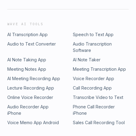
WAVE AI TOOLS
AI Transcription App
Speech to Text App
Audio to Text Converter
Audio Transcription
Software
AI Note Taking App
AI Note Taker
Meeting Notes App
Meeting Transcription App
AI Meeting Recording App
Voice Recorder App
Lecture Recording App
Call Recording App
Online Voice Recorder
Transcribe Video to Text
Audio Recorder App
Phone Call Recorder
iPhone
iPhone
Voice Memo App Android
Sales Call Recording Tool