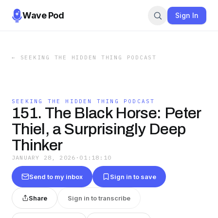
Wave Pod
Sign In
←
SEEKING THE HIDDEN THING PODCAST
SEEKING THE HIDDEN THING PODCAST
151. The Black Horse: Peter
Thiel, a Surprisingly Deep
Thinker
JANUARY 28, 2026
·
01:18:10
Send to my inbox
Sign in to save
Share
Sign in to transcribe