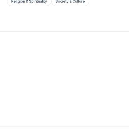
Religion & Spirituality
Society & Culture