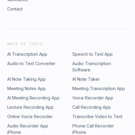
Contact
WAVE AI TOOLS
AI Transcription App
Speech to Text App
Audio to Text Converter
Audio Transcription
Software
AI Note Taking App
AI Note Taker
Meeting Notes App
Meeting Transcription App
AI Meeting Recording App
Voice Recorder App
Lecture Recording App
Call Recording App
Online Voice Recorder
Transcribe Video to Text
Audio Recorder App
Phone Call Recorder
iPhone
iPhone