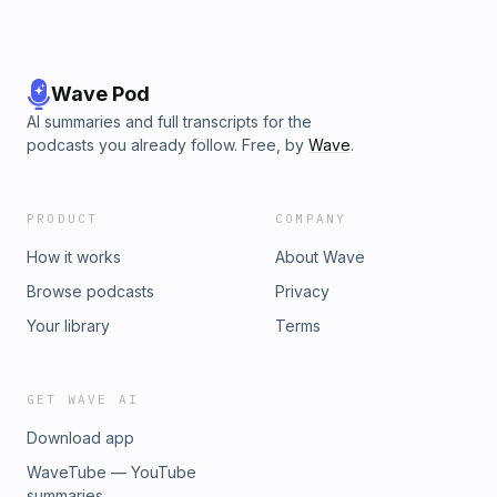
Wave Pod
AI summaries and full transcripts for the
podcasts you already follow. Free, by
Wave
.
PRODUCT
COMPANY
How it works
About Wave
Browse podcasts
Privacy
Your library
Terms
GET WAVE AI
Download app
WaveTube — YouTube
summaries