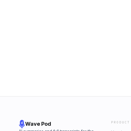
PRODUCT
Wave Pod