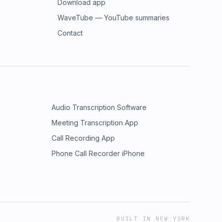
Download app
WaveTube — YouTube summaries
Contact
Audio Transcription Software
Meeting Transcription App
Call Recording App
Phone Call Recorder iPhone
BUILT IN NEW YORK