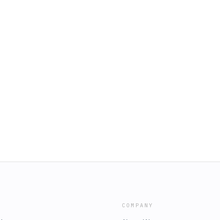
COMPANY