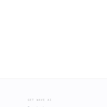
GET WAVE AI