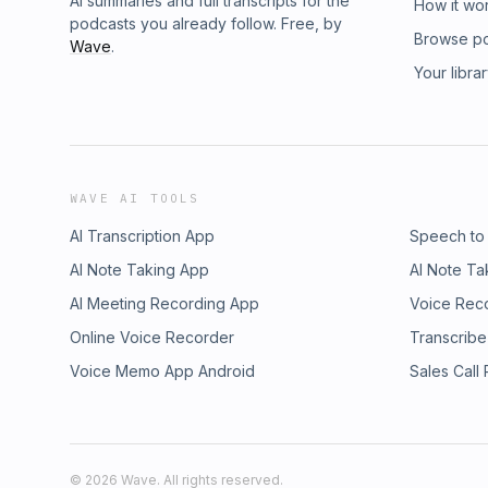
AI summaries and full transcripts for the
How it wo
podcasts you already follow. Free, by
Browse p
Wave
.
Your libra
WAVE AI TOOLS
AI Transcription App
Speech to
AI Note Taking App
AI Note Ta
AI Meeting Recording App
Voice Rec
Online Voice Recorder
Transcribe
Voice Memo App Android
Sales Call
©
2026
Wave. All rights reserved.