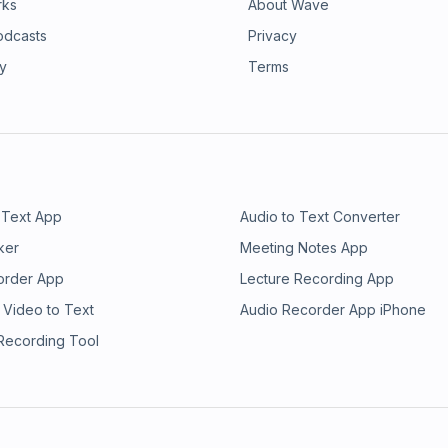
rks
About Wave
odcasts
Privacy
ry
Terms
 Text App
Audio to Text Converter
ker
Meeting Notes App
order App
Lecture Recording App
 Video to Text
Audio Recorder App iPhone
 Recording Tool