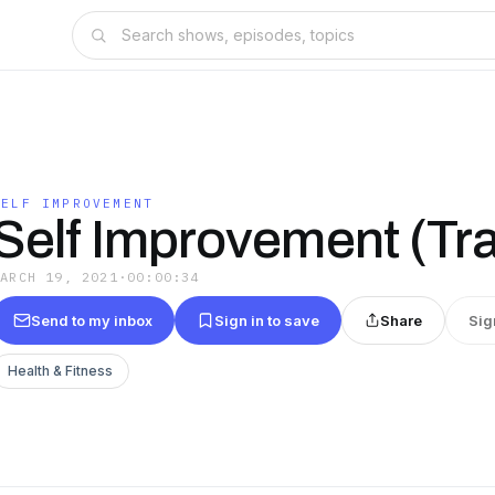
SELF IMPROVEMENT
Self Improvement (Tra
MARCH 19, 2021
·
00:00:34
Send to my inbox
Sign in to save
Share
Sig
Health & Fitness