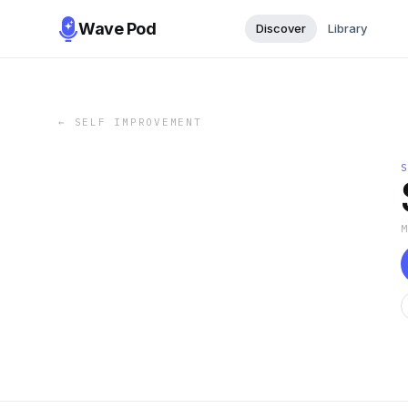
Wave Pod
Discover
Library
←
SELF IMPROVEMENT