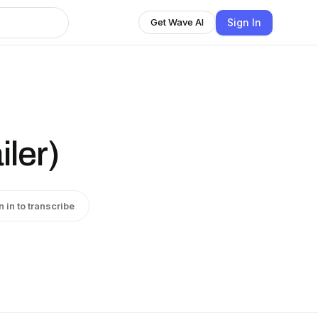
Sign In
Get Wave AI
iler)
n in to transcribe