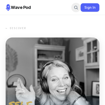
Wave Pod
Sign In
← DISCOVER