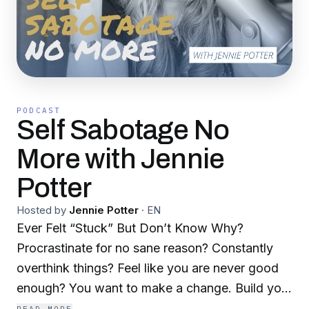
PODCAST
Self Sabotage No
More with Jennie
Potter
Hosted by
Jennie Potter
·
EN
Ever Felt “Stuck” But Don’t Know Why?
Procrastinate for no sane reason? Constantly
overthink things? Feel like you are never good
enough? You want to make a change. Build your
business, make more money, lose that extra