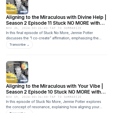
Aligning to the Miraculous with Divine Help |
Season 2 Episode 11 Stuck NO MORE with
Jennie Potter
NOV 26, 2024
·
00:26:46
·
TAP TO SUMMARIZE
In this final episode of Stuck No More, Jennie Potter
discusses the “I co-create” affirmation, emphasizing the
powerful role of faith in achieving personal transformation.
Transcribe →
Jennie shares stories about times when divine guidance has
helped her align with her purpose, illustrating how to
incorporate God into your affirmations for a deeper, more
meaningful connection with your goals. Jennie emphasizes
that co-creating with God involves both speaking and
listening, aligning your desires with a higher purpose. Jennie
also touches on common sticking points like the fear of
Aligning to the Miraculous with Your Vibe |
stepping out of your comfort zone, and offers guidance on
releasing these blocks to fully embrace your journey. This
Season 2 Episode 10 Stuck NO MORE with
episode invites you to partner with a higher power in
Jennie Potter
NOV 19, 2024
·
00:36:00
·
TAP TO SUMMARIZE
creating the life you envision, encouraging a perspective of
In this episode of Stuck No More, Jennie Potter explores
gratitude, trust, and openness to divine guidance. Key
the concept of resonance, explaining how aligning your
Takeaways: Co-creation with God involves aligning your
personal vibration with your goals can accelerate