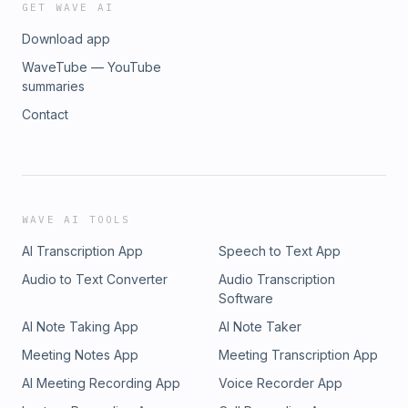
GET WAVE AI
Download app
WaveTube — YouTube
summaries
Contact
WAVE AI TOOLS
AI Transcription App
Speech to Text App
Audio to Text Converter
Audio Transcription
Software
AI Note Taking App
AI Note Taker
Meeting Notes App
Meeting Transcription App
AI Meeting Recording App
Voice Recorder App