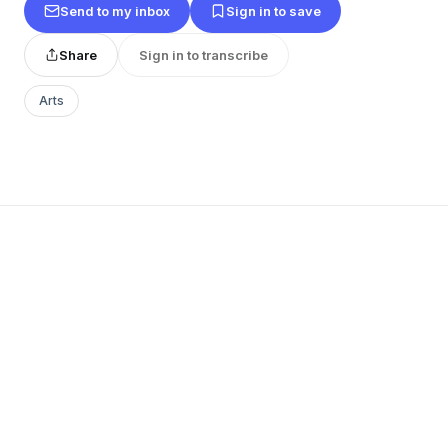
Send to my inbox
Sign in to save
Share
Sign in to transcribe
Arts