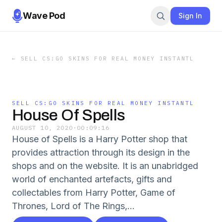
Wave Pod
Sign In
←
SELL CS:GO SKINS FOR REAL MONEY INSTANTL
SELL CS:GO SKINS FOR REAL MONEY INSTANTL
House Of Spells
AUGUST 10, 2020
·
00:09:16
House of Spells is a Harry Potter shop that
provides attraction through its design in the
shops and on the website. It is an unabridged
world of enchanted artefacts, gifts and
collectables from Harry Potter, Game of
Thrones, Lord of The Rings,...