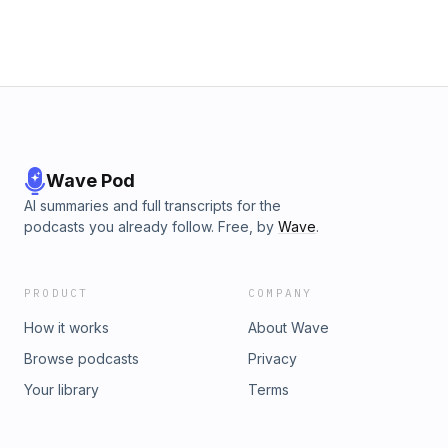
Wave Pod
AI summaries and full transcripts for the
podcasts you already follow. Free, by
Wave
.
PRODUCT
COMPANY
How it works
About Wave
Browse podcasts
Privacy
Your library
Terms