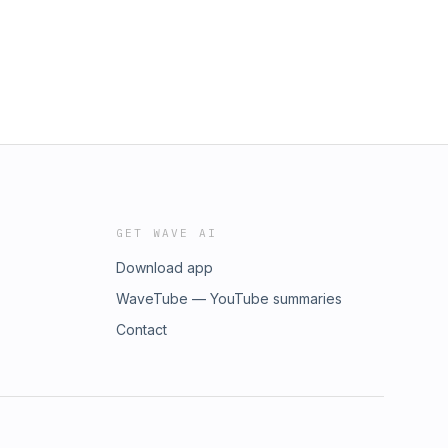
GET WAVE AI
Download app
WaveTube — YouTube summaries
Contact