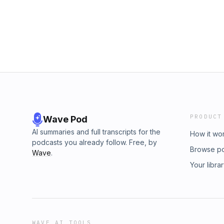
rankings.2.&nbsp; Learning how to adjust yo
evolving features of search engines like Goo
integrate keywords into content without overs
can find Adam Riemer LinkedIn here:&nbsp;h
riemer-9623732/ Check us out on our Social 
https://uk.linkedin.com/company/gha-marketi
https://www.instagram.com/gha_marketing/ Ti
https://www.tiktok.com/@gha_marketing Twitt
Facebook: https://www.facebook.com/peop
Marketing/61552528799376/&nbsp;
PRODUCT
Wave Pod
AI summaries and full transcripts for the
How it wo
podcasts you already follow. Free, by
Browse p
Wave
.
Your libra
WAVE AI TOOLS