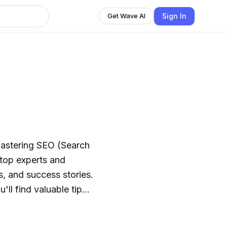
Sign In
Get Wave AI
astering SEO (Search
s, and success stories.
ll find valuable tips
kings and drive