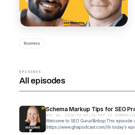
Business
EPISODES
All episodes
Schema Markup Tips for SEO Pro
NOV 14, 2024
·
00:40:36
·
TAP TO SUMMARIZ
Welcome to SEO Gurus!&nbsp;This episode i
(https://www.ghapodcast.com/)In today’s e
BerkelMartha van Berkel is the CEO of Sch