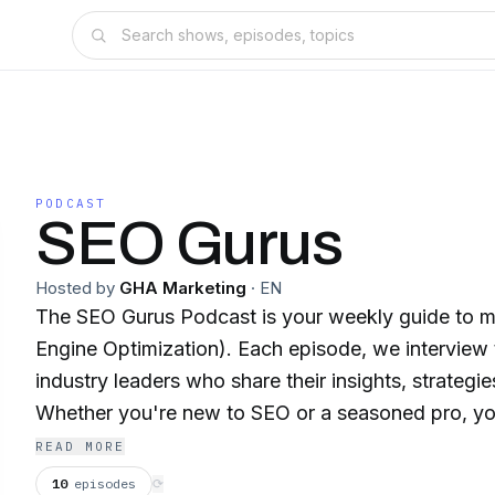
PODCAST
SEO Gurus
Hosted by
GHA Marketing
·
EN
The SEO Gurus Podcast is your weekly guide to m
Engine Optimization). Each episode, we interview top experts and
industry leaders who share their insights, strategie
Whether you're new to SEO or a seasoned pro, you'
and up-to-date trends to boost your website's ran
READ MORE
organic traffic.
10
episodes
⟳