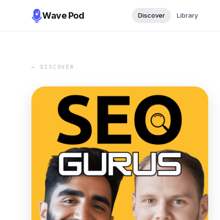
Wave Pod
Discover
Library
← DISCOVER