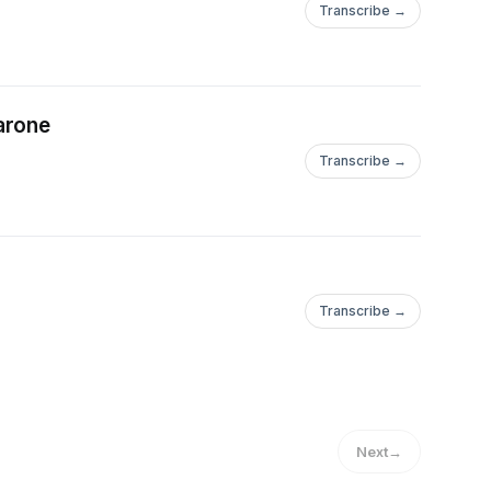
Transcribe →
arone
Transcribe →
Transcribe →
Next
→