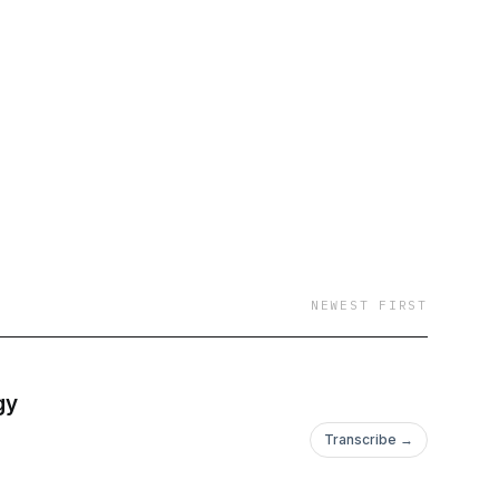
NEWEST FIRST
gy
Transcribe →