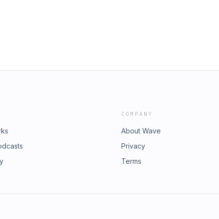
ur SEO strategy based on the
gle.3. &nbsp; How to naturally
tuffing and risking penalties.You
ttps://www.linkedin.com/in/adam-
Media:LinkedIn:
ng-ltd Instagram:
ktok:
er: https://twitter.com/GHAMarketing_
le/GHA-
COMPANY
rks
About Wave
odcasts
Privacy
ry
Terms