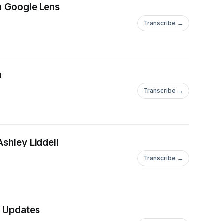
th Google Lens
Transcribe →
n
Transcribe →
Ashley Liddell
Transcribe →
t Updates