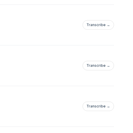
Transcribe →
Transcribe →
Transcribe →