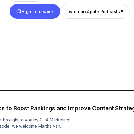
Sign in to save
Listen on Apple Podcasts
s to Boost Rankings and Improve Content Strate
E
s brought to you by GHA Marketing!
pisode, we welcome Martha van
ema App, an end-to-end Schema