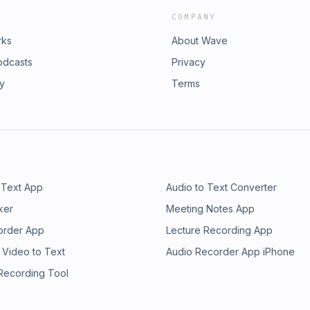
COMPANY
rks
About Wave
odcasts
Privacy
ry
Terms
 Text App
Audio to Text Converter
ker
Meeting Notes App
order App
Lecture Recording App
 Video to Text
Audio Recorder App iPhone
 Recording Tool