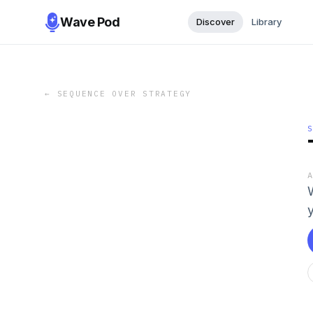
Wave Pod
Discover
Library
←
SEQUENCE OVER STRATEGY