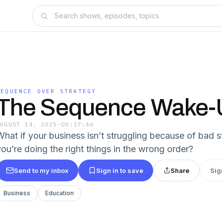
SEQUENCE OVER STRATEGY
The Sequence Wake-U
AUGUST 14, 2025
·
00:17:46
What if your business isn’t struggling because of bad 
you’re doing the right things in the wrong order?
Send to my inbox
Sign in to save
Share
Sig
Business
Education