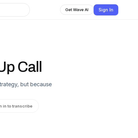
Sign In
Get Wave AI
p Call
strategy, but because
n in to transcribe