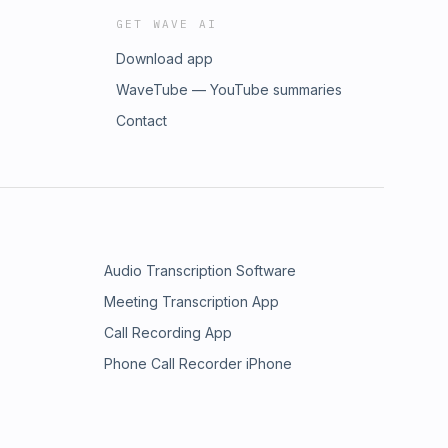
GET WAVE AI
Download app
WaveTube — YouTube summaries
Contact
Audio Transcription Software
Meeting Transcription App
Call Recording App
Phone Call Recorder iPhone