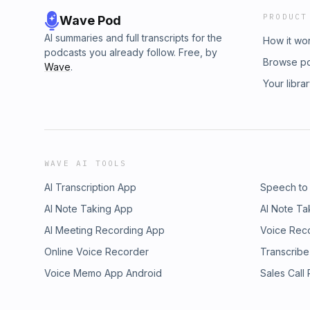
PRODUCT
Wave Pod
AI summaries and full transcripts for the
How it wo
podcasts you already follow. Free, by
Browse p
Wave
.
Your libra
WAVE AI TOOLS
AI Transcription App
Speech to
AI Note Taking App
AI Note Ta
AI Meeting Recording App
Voice Rec
Online Voice Recorder
Transcribe
Voice Memo App Android
Sales Call