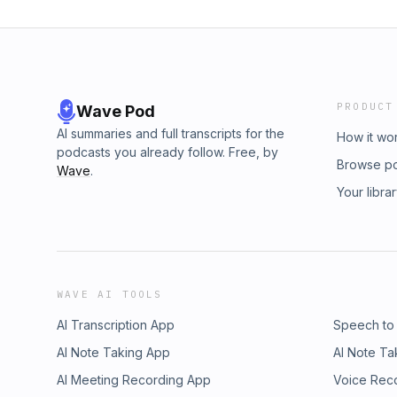
PRODUCT
Wave Pod
AI summaries and full transcripts for the
How it wo
podcasts you already follow. Free, by
Browse p
Wave
.
Your libra
WAVE AI TOOLS
AI Transcription App
Speech to
AI Note Taking App
AI Note Ta
AI Meeting Recording App
Voice Rec