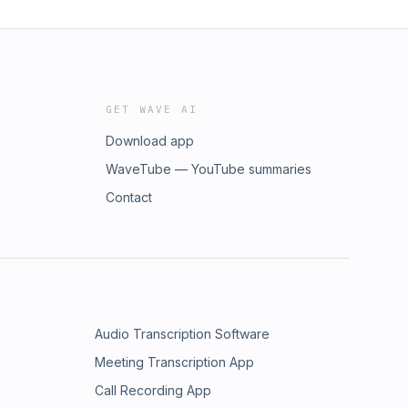
GET WAVE AI
Download app
WaveTube — YouTube summaries
Contact
Audio Transcription Software
Meeting Transcription App
Call Recording App