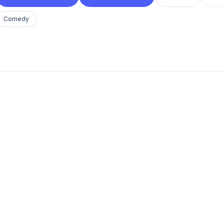
Comedy