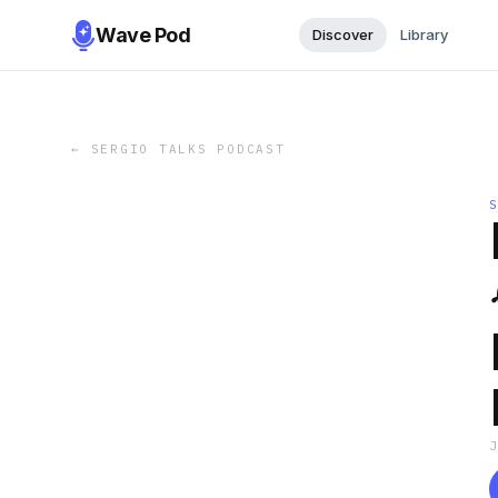
Wave Pod
Discover
Library
←
SERGIO TALKS PODCAST