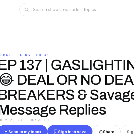
SERGIO TALKS PODCAST
EP 137 | GASLIGHTI
😂 DEAL OR NO DEA
BREAKERS & Savage
Message Replies
JULY 2, 2025
·
00:55:03
Send to my inbox
Sign in to save
Share
Sig