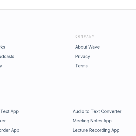
COMPANY
rks
About Wave
odcasts
Privacy
ry
Terms
 Text App
Audio to Text Converter
ker
Meeting Notes App
order App
Lecture Recording App