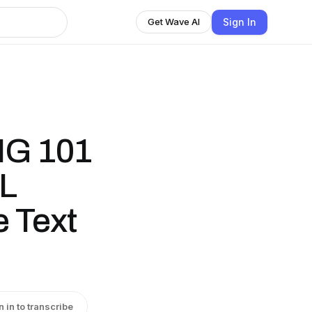
Sign In
Get Wave AI
NG 101
L
 Text
n in to transcribe