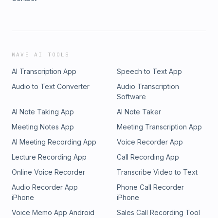
WAVE AI TOOLS
AI Transcription App
Speech to Text App
Audio to Text Converter
Audio Transcription
Software
AI Note Taking App
AI Note Taker
Meeting Notes App
Meeting Transcription App
AI Meeting Recording App
Voice Recorder App
Lecture Recording App
Call Recording App
Online Voice Recorder
Transcribe Video to Text
Audio Recorder App
Phone Call Recorder
iPhone
iPhone
Voice Memo App Android
Sales Call Recording Tool