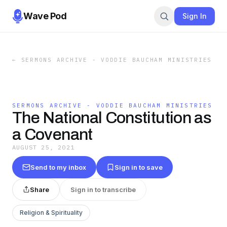
Wave Pod
Sign In
←
SERMONS ARCHIVE - VODDIE BAUCHAM MINISTRIES
SERMONS ARCHIVE - VODDIE BAUCHAM MINISTRIES
The National Constitution as
a Covenant
AUGUST 25, 2021
Send to my inbox
Sign in to save
Share
Sign in to transcribe
Religion & Spirituality