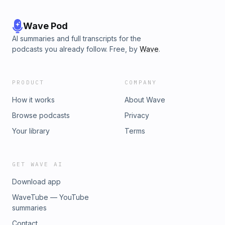
Wave Pod
AI summaries and full transcripts for the
podcasts you already follow. Free, by
Wave
.
PRODUCT
COMPANY
How it works
About Wave
Browse podcasts
Privacy
Your library
Terms
GET WAVE AI
Download app
WaveTube — YouTube
summaries
Contact