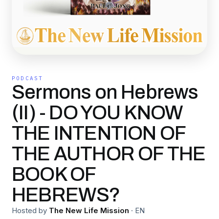
PODCAST
Sermons on Hebrews
(II) - DO YOU KNOW
THE INTENTION OF
THE AUTHOR OF THE
BOOK OF
HEBREWS?
Hosted by
The New Life Mission
·
EN