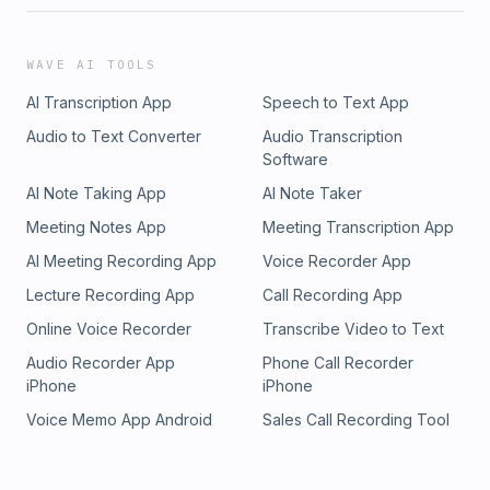
WAVE AI TOOLS
AI Transcription App
Speech to Text App
Audio to Text Converter
Audio Transcription
Software
AI Note Taking App
AI Note Taker
Meeting Notes App
Meeting Transcription App
AI Meeting Recording App
Voice Recorder App
Lecture Recording App
Call Recording App
Online Voice Recorder
Transcribe Video to Text
Audio Recorder App
Phone Call Recorder
iPhone
iPhone
Voice Memo App Android
Sales Call Recording Tool