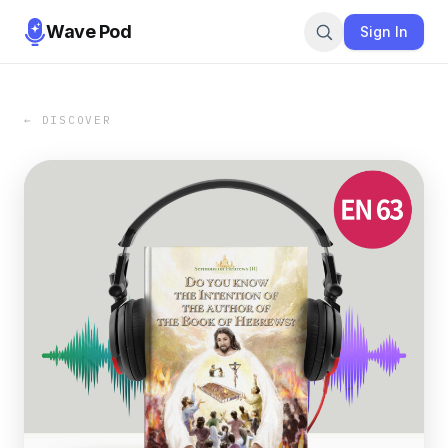
Wave Pod
Sign In
← DISCOVER