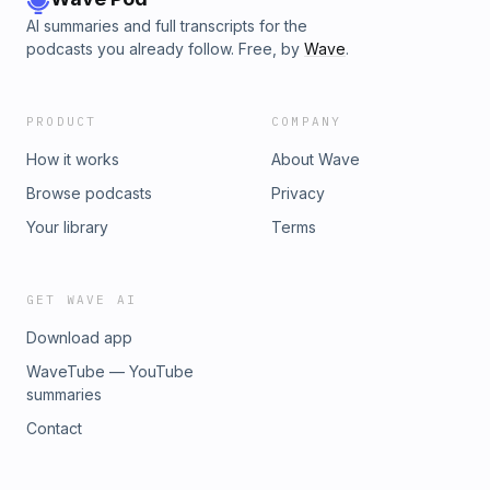
AI summaries and full transcripts for the
podcasts you already follow. Free, by
Wave
.
PRODUCT
COMPANY
How it works
About Wave
Browse podcasts
Privacy
Your library
Terms
GET WAVE AI
Download app
WaveTube — YouTube
summaries
Contact