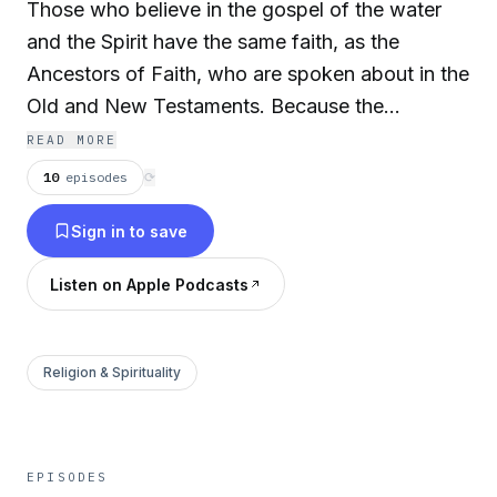
Those who believe in the gospel of the water
and the Spirit have the same faith, as the
Ancestors of Faith, who are spoken about in the
Old and New Testaments. Because the
Ancestors of Faith in the Bible obtained their
READ MORE
faith according to the spoken Word of God, we
10
episodes
⟳
who live in this time of uncertainty have the
Sign in to save
same faith in the gospel of the water and the
Spirit, which is the righteousness of God.
Listen on Apple Podcasts
Therefore, we must strive to live with faith in the
righteousness of God. We must also know that
to believe in the true cleansing from sin is
Religion & Spirituality
having faith in the gospel of the water and the
Spirit, which is explicitly explained in the Bible.
Only then, can one experience the genuine
EPISODES
joyfulness as a true Christian.