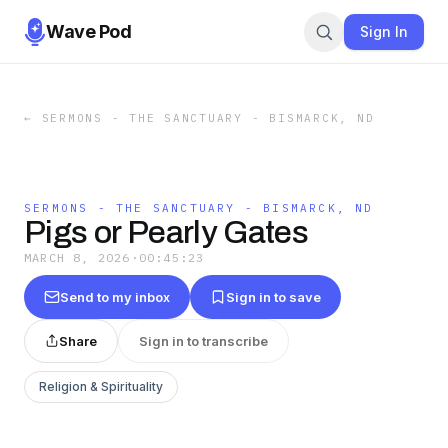
Wave Pod
Sign In
←
SERMONS - THE SANCTUARY - BISMARCK, ND
SERMONS - THE SANCTUARY - BISMARCK, ND
Pigs or Pearly Gates
MARCH 8, 2026
·
00:45:23
Send to my inbox
Sign in to save
Share
Sign in to transcribe
Religion & Spirituality