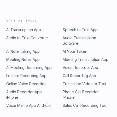
WAVE AI TOOLS
AI Transcription App
Speech to Text App
Audio to Text Converter
Audio Transcription
Software
AI Note Taking App
AI Note Taker
Meeting Notes App
Meeting Transcription App
AI Meeting Recording App
Voice Recorder App
Lecture Recording App
Call Recording App
Online Voice Recorder
Transcribe Video to Text
Audio Recorder App
Phone Call Recorder
iPhone
iPhone
Voice Memo App Android
Sales Call Recording Tool