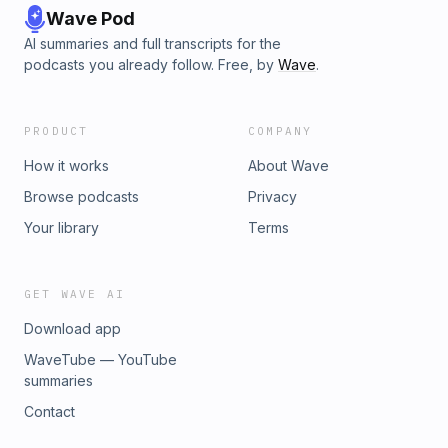
Wave Pod
AI summaries and full transcripts for the
podcasts you already follow. Free, by
Wave
.
PRODUCT
COMPANY
How it works
About Wave
Browse podcasts
Privacy
Your library
Terms
GET WAVE AI
Download app
WaveTube — YouTube
summaries
Contact