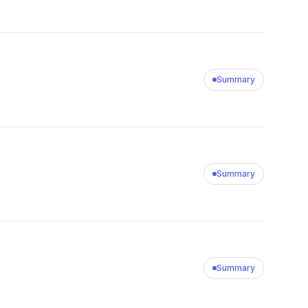
Summary
Summary
Summary