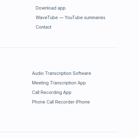
Download app
WaveTube — YouTube summaries
Contact
Audio Transcription Software
Meeting Transcription App
Call Recording App
Phone Call Recorder iPhone