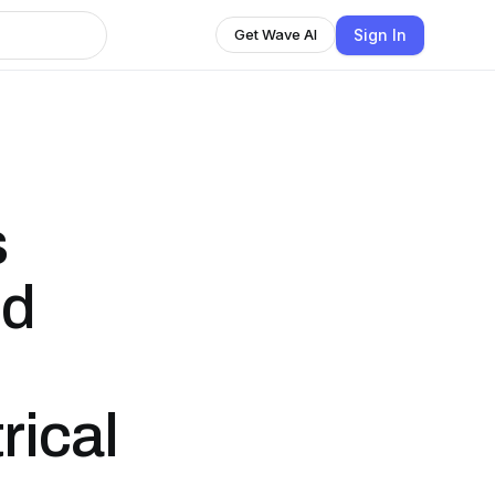
Sign In
Get Wave AI
s
ed
rical