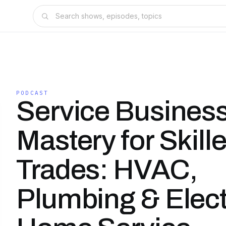
PODCAST
Service Busines
Mastery for Skill
Trades: HVAC,
Plumbing & Elect