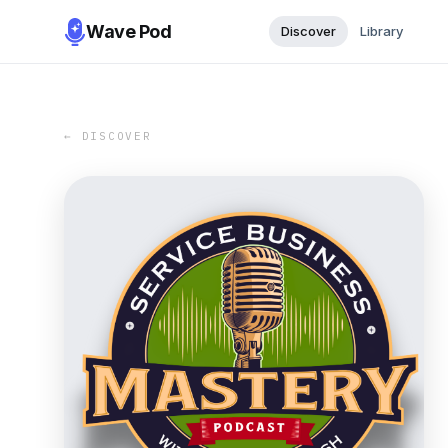
Wave Pod
Discover
Library
← DISCOVER