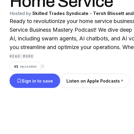
Home Service
Hosted by
Skilled Trades Syndicate - Tersh Blissett an
Ready to revolutionize your home service business
Service Business Mastery Podcast! We dive deep 
AI, including swarm agents, AI chatbots, and AI vo
you streamline and optimize your operations. Whe
plumbing, electrical, or any other home service tr
READ MORE
leadership, marketing, finance, pricing, and HR to
61
episodes
⟳
need. Click here to transform your business and e
Sign in to save
Listen on Apple Podcasts
today!