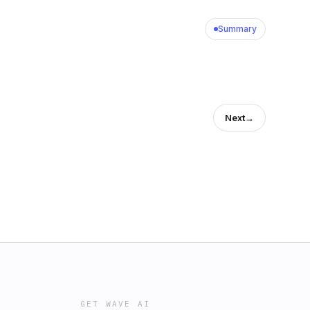
Summary
Next
→
GET WAVE AI