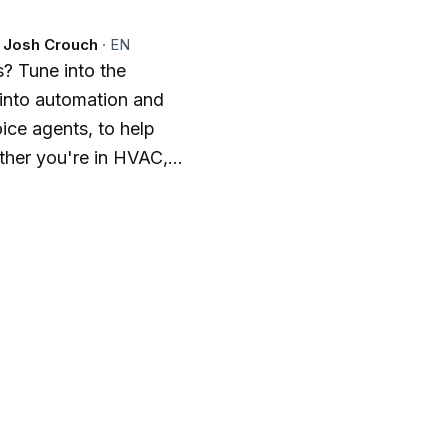
d Josh Crouch
·
EN
? Tune into the
into automation and
ice agents, to help
ther you're in HVAC,
ade, we cover
 give you the edge you
mbrace the future