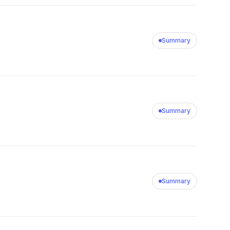
Summary
Summary
Summary