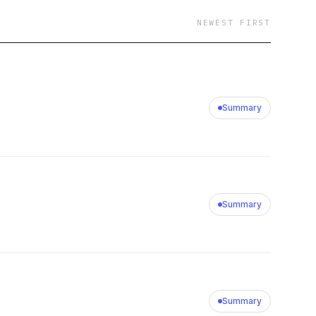
NEWEST FIRST
Summary
Summary
Summary