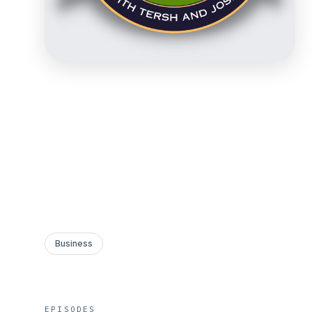
Business
EPISODES