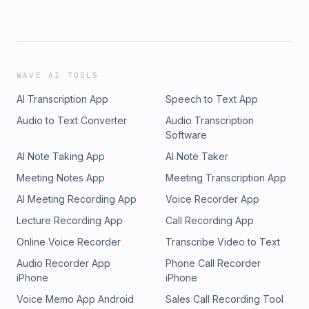
WAVE AI TOOLS
AI Transcription App
Speech to Text App
Audio to Text Converter
Audio Transcription
Software
AI Note Taking App
AI Note Taker
Meeting Notes App
Meeting Transcription App
AI Meeting Recording App
Voice Recorder App
Lecture Recording App
Call Recording App
Online Voice Recorder
Transcribe Video to Text
Audio Recorder App
Phone Call Recorder
iPhone
iPhone
Voice Memo App Android
Sales Call Recording Tool