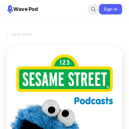
Wave Pod
Sign In
← DISCOVER