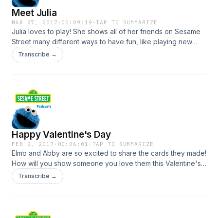
Meet Julia
MAR 27, 2017
·
00:09:19
·
TAP TO SUMMARIZE
Julia loves to play! She shows all of her friends on Sesame
Street many different ways to have fun, like playing new
games and singing your favorite songs. For more videos,
Transcribe →
activities and tools, visit http://sesamestreet.org/autism
Happy Valentine's Day
FEB 2, 2017
·
00:06:01
·
TAP TO SUMMARIZE
Elmo and Abby are so excited to share the cards they made!
How will you show someone you love them this Valentine's
Day? Watch and get inspired by Grover and the rest of the
Transcribe →
Sesame Street gang. For more Valentine's Day games,
videos and activities visit SesameStreet.org!