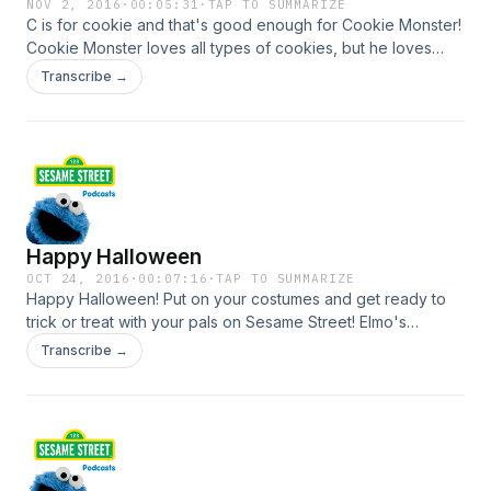
NOV 2, 2016
·
00:05:31
·
TAP TO SUMMARIZE
C is for cookie and that's good enough for Cookie Monster!
Cookie Monster loves all types of cookies, but he loves
veggies too! Chocolate chip cookies, carrots, he likes it all.
Transcribe →
Join him as he shares some of his favorite foods. For more
Cookie Monster games, activities and videos visit
SesameStreet.org!
Happy Halloween
OCT 24, 2016
·
00:07:16
·
TAP TO SUMMARIZE
Happy Halloween! Put on your costumes and get ready to
trick or treat with your pals on Sesame Street! Elmo's
dressing up as a Sea Captain and Telly's going to be a
Transcribe →
Super Wedge of Cheese! What are you going to be? For
more Halloween games, activities and videos visit
SesameStreet.org!