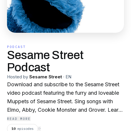
PODCAST
Sesame Street
Podcast
Hosted by
Sesame Street
·
EN
Download and subscribe to the Sesame Street
video podcast featuring the furry and loveable
Muppets of Sesame Street. Sing songs with
Elmo, Abby, Cookie Monster and Grover. Learn
about friendship, patience and sharing with Bert
READ MORE
and Ernie. Celebrate sunny days with all of your
10
episodes
⟳