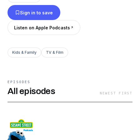
favorite Muppets with new episodes every
Sign in to save
Monday!
Listen on Apple Podcasts
Kids & Family
TV & Film
EPISODES
All episodes
NEWEST FIRST