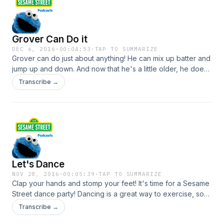
Grover Can Do it
DEC 6, 2016
·
00:04:53
·
TAP TO SUMMARIZE
Grover can do just about anything! He can mix up batter and
jump up and down. And now that he's a little older, he does
not crawl around much anymore. He is special - there is no
Transcribe →
one just like him! What makes you special? For more Grover
games, videos and activities visit SesameStreet.org!
Let's Dance
NOV 28, 2016
·
00:05:39
·
TAP TO SUMMARIZE
Clap your hands and stomp your feet! It's time for a Sesame
Street dance party! Dancing is a great way to exercise, so
move your hands, head and feet to some fun, new beats.
Transcribe →
For more dance games, videos and activities visit