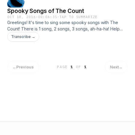
Spooky Songs of The Count
OCT 18, 2016
·
00:06:35
·
TAP TO SUMMARIZE
Greetings! It's time to sing some spooky songs with The
Count! There is 1 song, 2 songs, 3 songs, ah-ha-ha! Help
The Count remember what comes after three. Then, learn all
Transcribe →
about the bones inside of you. For more Count songs,
games and activities visit SesameStreet.org!
←
Previous
Next
→
PAGE
1
OF
1