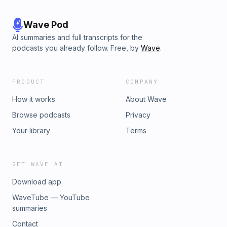
Wave Pod
AI summaries and full transcripts for the
podcasts you already follow. Free, by
Wave
.
PRODUCT
COMPANY
How it works
About Wave
Browse podcasts
Privacy
Your library
Terms
GET WAVE AI
Download app
WaveTube — YouTube
summaries
Contact