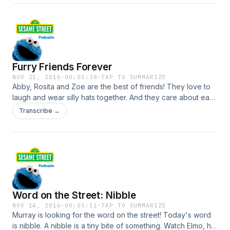
SesameStreet.org!
Furry Friends Forever
NOV 21, 2016
·
00:05:38
·
TAP TO SUMMARIZE
Abby, Rosita and Zoe are the best of friends! They love to
laugh and wear silly hats together. And they care about each
other. What do you and your friends like to do together? For
Transcribe →
more Sesame Street videos, games and activities visit
SesameStreet.org!
Word on the Street: Nibble
NOV 14, 2016
·
00:05:11
·
TAP TO SUMMARIZE
Murray is looking for the word on the street! Today's word
is nibble. A nibble is a tiny bite of something. Watch Elmo, his