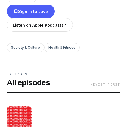
discussion and demonstration of sexuality, this
Sign in to save
project seeks to change the cultural
conversation around sex and inspire radical self
Listen on Apple Podcasts
acceptance.
Society & Culture
Health & Fitness
EPISODES
All episodes
NEWEST FIRST