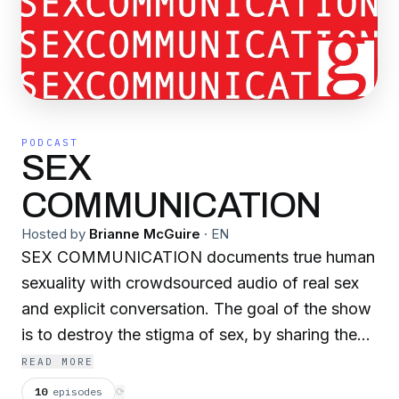
PODCAST
SEX
COMMUNICATION
Hosted by
Brianne McGuire
·
EN
SEX COMMUNICATION documents true human
sexuality with crowdsourced audio of real sex
and explicit conversation. The goal of the show
is to destroy the stigma of sex, by sharing the
sounds and stories of folks all over the world.
READ MORE
As we increase exposure to the honest
10
episodes
⟳