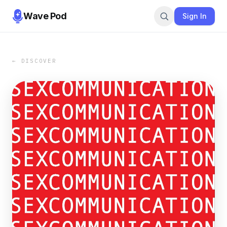
Wave Pod
Sign In
← DISCOVER