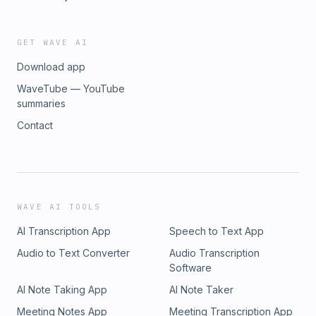
GET WAVE AI
Download app
WaveTube — YouTube
summaries
Contact
WAVE AI TOOLS
AI Transcription App
Speech to Text App
Audio to Text Converter
Audio Transcription
Software
AI Note Taking App
AI Note Taker
Meeting Notes App
Meeting Transcription App